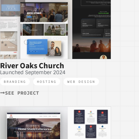
River Oaks Church
Launched September 2024
BRANDING
,
HOSTING
,
WEB DESIGN
SEE PROJECT