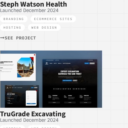
Steph Watson Health
Launched December 2024
BRANDING
,
ECOMMERCE SITES
,
HOSTING
,
WEB DESIGN
SEE PROJECT
TruGrade Excavating
Launched December 2024