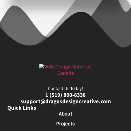
Contact Us Today!
1 (519) 800-8338
support@dragosdesigncreative.com
Quick Links
About
Projects