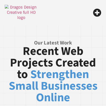
Our Latest Work
Recent Web
Projects Created
to
Strengthen
Small Businesses
Online