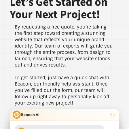
Let’s Get Started on
Your Next Project!
By requesting a free quote, you’re taking
the first step toward creating a stunning
website that reflects your unique brand
identity. Our team of experts will guide you
through the entire process, from design to
launch, ensuring that your website stands
out and drives results.
To get started, just have a quick chat with
Beacon, our friendly help assistant. Once
you’ve filled out the form, our team will
follow up right away to personally kick off
your exciting new project!