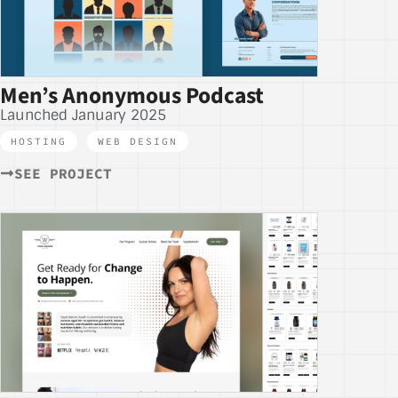
Men’s Anonymous Podcast
Launched January 2025
HOSTING
,
WEB DESIGN
SEE PROJECT