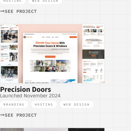
HOSTING
,
WEB DESIGN
SEE PROJECT
Precision Doors
Launched November 2024
BRANDING
,
HOSTING
,
WEB DESIGN
SEE PROJECT