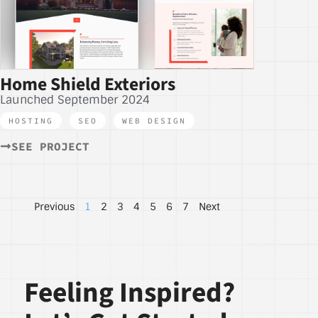
Home Shield Exteriors
Launched September 2024
HOSTING
,
SEO
,
WEB DESIGN
SEE PROJECT
Previous
1
2
3
4
5
6
7
Next
Feeling Inspired?