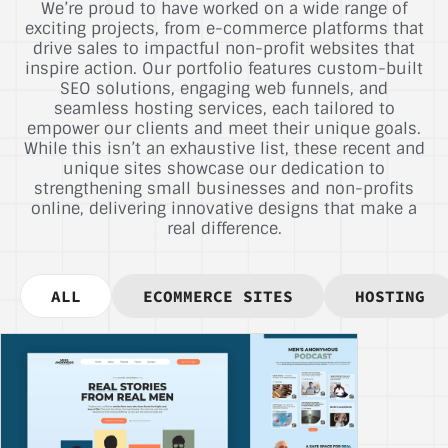
We’re proud to have worked on a wide range of
exciting projects, from e-commerce platforms that
drive sales to impactful non-profit websites that
inspire action. Our portfolio features custom-built
SEO solutions, engaging web funnels, and
seamless hosting services, each tailored to
empower our clients and meet their unique goals.
While this isn’t an exhaustive list, these recent and
unique sites showcase our dedication to
strengthening small businesses and non-profits
online, delivering innovative designs that make a
real difference.
ALL
ECOMMERCE SITES
HOSTING