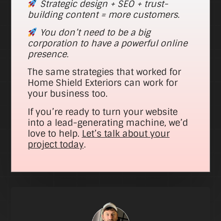
Strategic design + SEO + trust-
building content = more customers.
You don’t need to be a big
corporation to have a powerful online
presence.
The same strategies that worked for
Home Shield Exteriors can work for
your business too.
If you’re ready to turn your website
into a lead-generating machine, we’d
love to help.
Let’s talk about your
project today
.