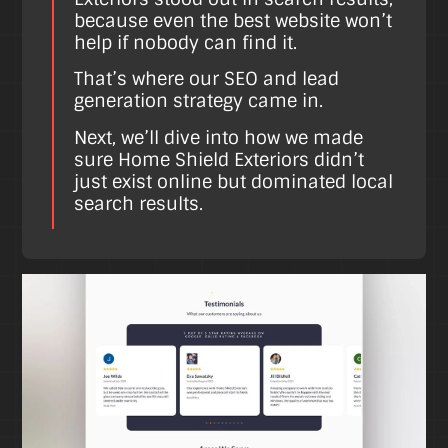
because even the best website won’t
help if nobody can find it.
That’s where our SEO and lead
generation strategy came in.
Next, we’ll dive into how we made
sure Home Shield Exteriors didn’t
just exist online but dominated local
search results.