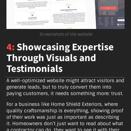
Screenshots of the website
4:
Showcasing Expertise
Through Visuals and
Testimonials
A well-optimized website might attract visitors and
generate leads, but to truly convert them into
paying customers, it needs something more: trust.
For a business like Home Shield Exteriors, where
quality craftsmanship is everything, showing proof
of their work was just as important as describing
it. Homeowners don’t just want to read about what
a contractor can do, they want to see it with their