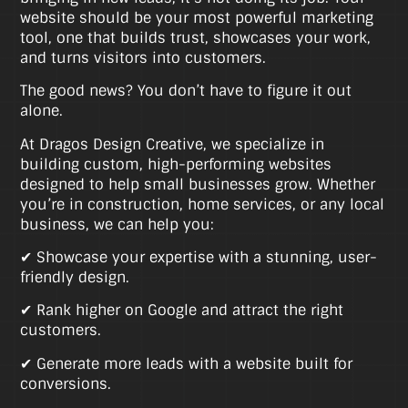
website should be your most powerful marketing
tool, one that builds trust, showcases your work,
and turns visitors into customers.
The good news? You don’t have to figure it out
alone.
At Dragos Design Creative, we specialize in
building custom, high-performing websites
designed to help small businesses grow. Whether
you’re in construction, home services, or any local
business, we can help you:
✔ Showcase your expertise with a stunning, user-
friendly design.
✔ Rank higher on Google and attract the right
customers.
✔ Generate more leads with a website built for
conversions.