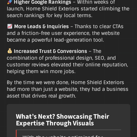
Higher Google Rankings
– Within weeks of
launch, Home Shield Exteriors started climbing the
search rankings for key local terms.
More Leads & Inquiries
– Thanks to clear CTAs
and a friction-free user experience, the website
became a powerful lead-generation tool.
Increased Trust & Conversions
– The
combination of professional design, SEO, and
customer reviews elevated their online reputation,
helping them win more jobs.
By the time we were done, Home Shield Exteriors
had more than just a website, they had a business
asset that drives real growth.
What’s Next? Showcasing Their
Expertise Through Visuals