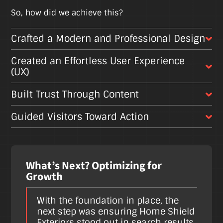
So, how did we achieve this?
Crafted a Modern and Professional Design
Created an Effortless User Experience
(UX)
Built Trust Through Content
Guided Visitors Toward Action
What’s Next? Optimizing for
Growth
With the foundation in place, the
next step was ensuring Home Shield
Exteriors stood out in search results,