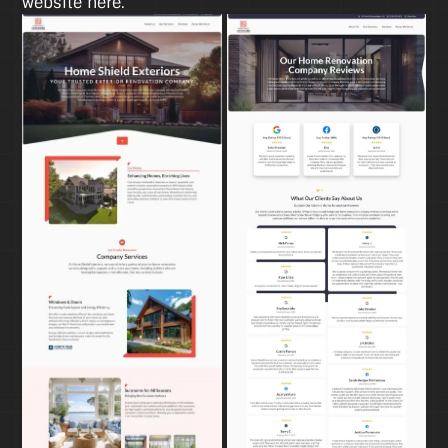
website here.