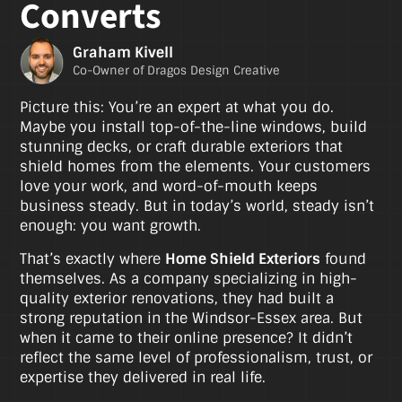
Converts
Graham Kivell
Co-Owner of Dragos Design Creative
Picture this: You’re an expert at what you do.
Maybe you install top-of-the-line windows, build
stunning decks, or craft durable exteriors that
shield homes from the elements. Your customers
love your work, and word-of-mouth keeps
business steady. But in today’s world, steady isn’t
enough: you want growth.
That’s exactly where
Home Shield Exteriors
found
themselves. As a company specializing in high-
quality exterior renovations, they had built a
strong reputation in the Windsor-Essex area. But
when it came to their online presence? It didn’t
reflect the same level of professionalism, trust, or
expertise they delivered in real life.