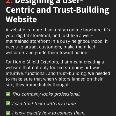
2:
Designing a User-
Centric and Trust-Building
Website
A website is more than just an online brochure: it’s
your digital storefront, and just like a well-
maintained storefront in a busy neighbourhood, it
needs to attract customers, make them feel
welcome, and guide them toward action.
For Home Shield Exteriors, that meant creating a
website that not only looked stunning but was
intuitive, functional, and trust-building. We needed
to make sure that when visitors landed on their
site, they immediately thought:
This company looks professional.
I can trust them with my home.
I know exactly how to contact them.