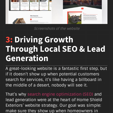
Screenshots of the website
3:
Driving Growth
Through Local SEO & Lead
Generation
A great-looking website is a fantastic first step, but
if it doesn’t show up when potential customers
search for services, it’s like having a billboard in
the middle of a desert, nobody will see it.
That’s why
search engine optimization (SEO)
and
lead generation were at the heart of Home Shield
Exteriors’ website strategy. Our goal was simple:
make sure they show up when homeowners in