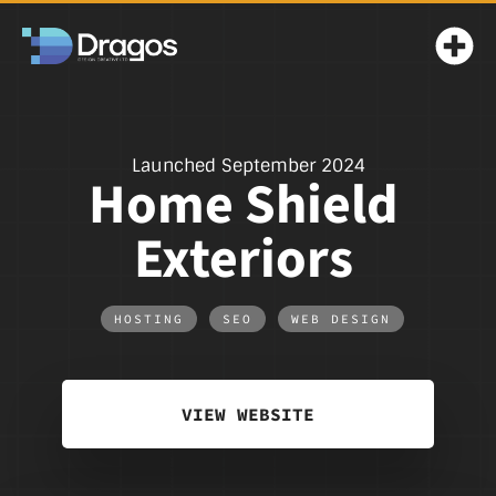
Launched September 2024
Home Shield
Exteriors
HOSTING
,
SEO
,
WEB DESIGN
VIEW WEBSITE