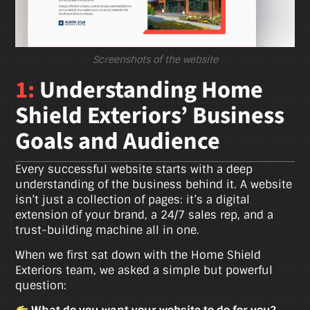
Screenshots of the website
1:
Understanding Home
Shield Exteriors’ Business
Goals and Audience
Every successful website starts with a deep
understanding of the business behind it. A website
isn’t just a collection of pages: it’s a digital
extension of your brand, a 24/7 sales rep, and a
trust-building machine all in one.
When we first sat down with the Home Shield
Exteriors team, we asked a simple but powerful
question: