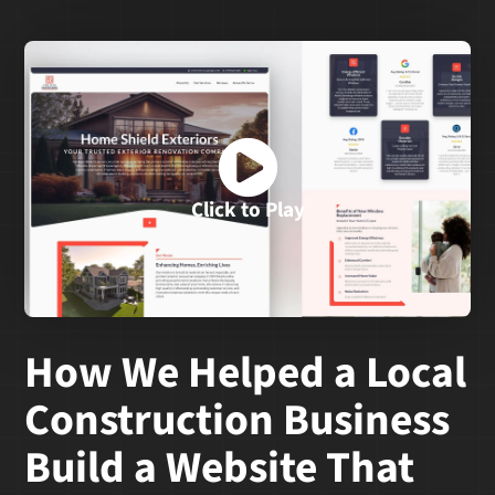
Click to Play
How We Helped a Local
Construction Business
Build a Website That