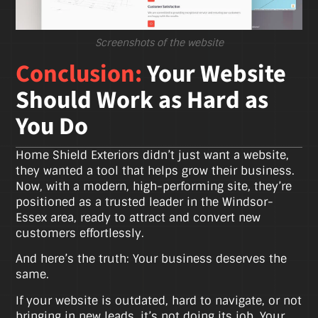
Screenshots of the website
Conclusion:
Your Website
Should Work as Hard as
You Do
Home Shield Exteriors didn’t just want a website,
they wanted a tool that helps grow their business.
Now, with a modern, high-performing site, they’re
positioned as a trusted leader in the Windsor-
Essex area, ready to attract and convert new
customers effortlessly.
And here’s the truth: Your business deserves the
same.
If your website is outdated, hard to navigate, or not
bringing in new leads, it’s not doing its job. Your