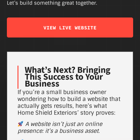
Let’s build something great together.
VIEW LIVE WEBSITE
What’s Next? Bringing
This Success to Your
Business
If you’re a small business owner
wondering how to build a website that
actually gets results, here’s what
Home Shield Exteriors’ story proves:
A website isn’t just an online
presence: it’s a business asset.