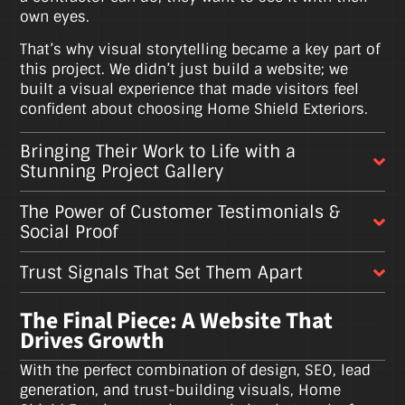
own eyes.
That’s why visual storytelling became a key part of
this project. We didn’t just build a website; we
built a visual experience that made visitors feel
confident about choosing Home Shield Exteriors.
Bringing Their Work to Life with a
Stunning Project Gallery
The Power of Customer Testimonials &
Social Proof
Trust Signals That Set Them Apart
The Final Piece: A Website That
Drives Growth
With the perfect combination of design, SEO, lead
generation, and trust-building visuals, Home