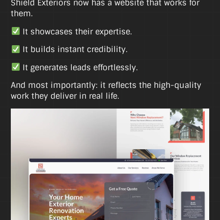
Shield Exteriors now has a website that works for
them.
It showcases their expertise.
It builds instant credibility.
It generates leads effortlessly.
And most importantly: it reflects the high-quality
work they deliver in real life.