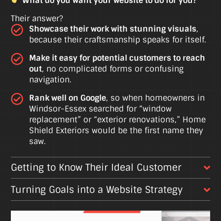
What do you want your website to do for you?
Their answer?
Showcase their work with stunning visuals
,
because their craftsmanship speaks for itself.
Make it easy for potential customers to reach
out
, no complicated forms or confusing
navigation.
Rank well on Google
, so when homeowners in
Windsor-Essex searched for “window
replacement” or “exterior renovations,” Home
Shield Exteriors would be the first name they
saw.
Getting to Know Their Ideal Customer
Turning Goals into a Website Strategy