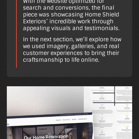
With the website optimized for
search and conversions, the final
piece was showcasing Home Shield
Exteriors’ incredible work through
appealing visuals and testimonials.
In the next section, we’ll explore how
we used imagery, galleries, and real
customer experiences to bring their
craftsmanship to life online.