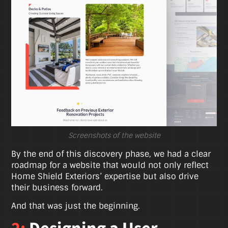
Screenshots of the website
By the end of this discovery phase, we had a clear
roadmap for a website that would not only reflect
Home Shield Exteriors’ expertise but also drive
their business forward.
And that was just the beginning.