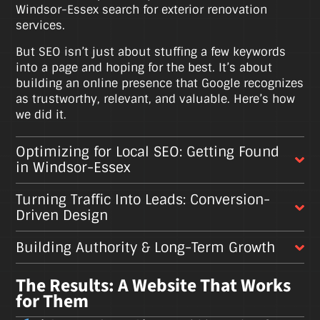
Windsor-Essex search for exterior renovation
services.
But SEO isn’t just about stuffing a few keywords
into a page and hoping for the best. It’s about
building an online presence that Google recognizes
as trustworthy, relevant, and valuable. Here’s how
we did it.
Optimizing for Local SEO: Getting Found
in Windsor-Essex
Turning Traffic Into Leads: Conversion-
Driven Design
Building Authority & Long-Term Growth
The Results: A Website That Works
for Them