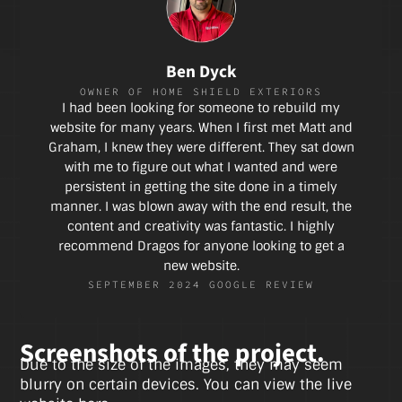
Ben Dyck
OWNER OF HOME SHIELD EXTERIORS
I had been looking for someone to rebuild my
website for many years. When I first met Matt and
Graham, I knew they were different. They sat down
with me to figure out what I wanted and were
persistent in getting the site done in a timely
manner. I was blown away with the end result, the
content and creativity was fantastic. I highly
recommend Dragos for anyone looking to get a
new website.
SEPTEMBER 2024 GOOGLE REVIEW
Screenshots of the project.
Due to the size of the images, they may seem
blurry on certain devices. You can view the live