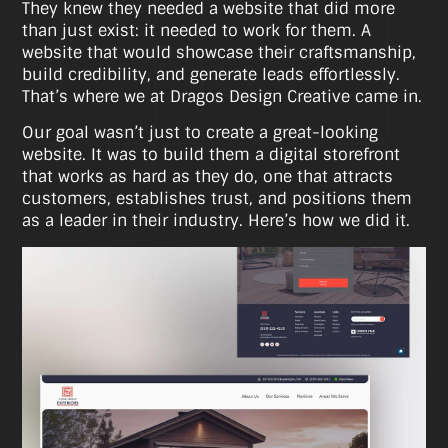
They knew they needed a website that did more
than just exist: it needed to work for them. A
website that would showcase their craftsmanship,
build credibility, and generate leads effortlessly.
That’s where we at Dragos Design Creative came in.
Our goal wasn’t just to create a great-looking
website. It was to build them a digital storefront
that works as hard as they do, one that attracts
customers, establishes trust, and positions them
as a leader in their industry. Here’s how we did it.