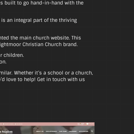
as built to go hand-in-hand with the
 an integral part of the thriving
ented the main church website. This
Brightmoor Christian Church brand.
r children.
on.
ilar. Whether it’s a school or a church,
d love to help! Get in touch with us