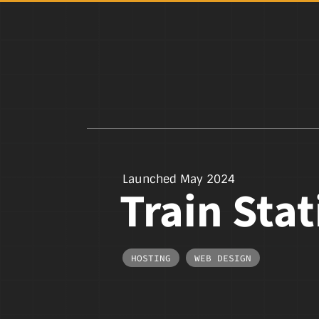
Launched May 2024
Train Sta
HOSTING
,
WEB DESIGN