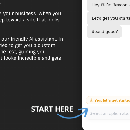
.
as your business. When you
tep toward a site that looks
 our friendly AI assistant. In
eeded to get you a custom
the rest, guiding you
at looks incredible and gets