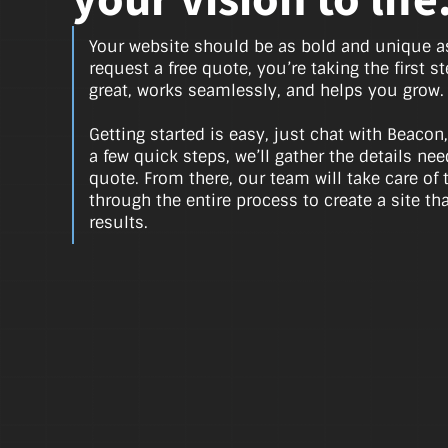
your vision to life
Your website should be as bold and unique 
request a free quote, you’re taking the first s
great, works seamlessly, and helps you grow.
Getting started is easy, just chat with Beacon,
a few quick steps, we’ll gather the details n
quote. From there, our team will take care of 
through the entire process to create a site th
results.