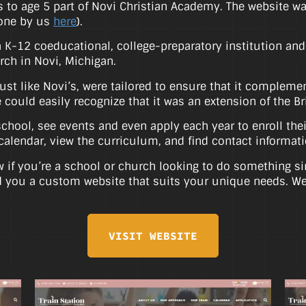
s to age 5 part of Novi Christian Academy. The website w
done by us
here
).
K-12 coeducational, college-preparatory institution and is
ch in Novi, Michigan.
just like Novi’s, were tailored to ensure that it complem
te could easily recognize that it was an extension of the 
chool, see events and even apply each year to enroll thei
calendar, view the curriculum, and find contact informati
 if you’re a school or church looking to do something sim
 you a custom website that suits your unique needs. We’
VISIT WEBSITE