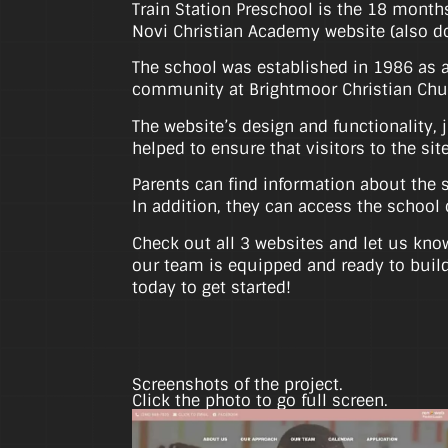
Train Station Preschool is the 18 month
Novi Christian Academy website (also 
The school was established in 1986 as a 
community at Brightmoor Christian Chur
The website’s design and functionality, 
helped to ensure that visitors to the si
Parents can find information about the s
In addition, they can access the school 
Check out all 3 websites and let us know
our team is equipped and ready to build
today to get started!
Screenshots of the project.
Click the photo to go full screen.