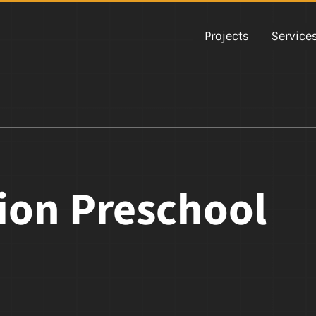
Projects
Service
tion Preschool