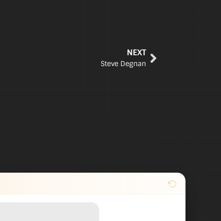
NEXT
Steve Degnan