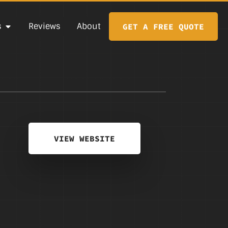
s
Reviews
About
GET A FREE QUOTE
VIEW WEBSITE