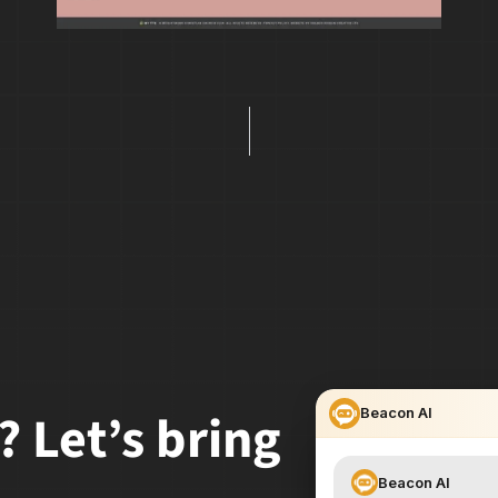
? Let’s bring