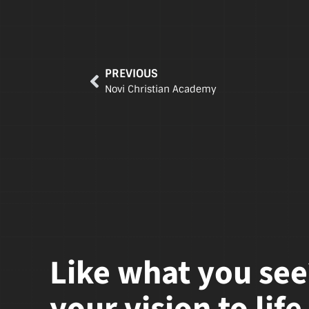
PREVIOUS
Novi Christian Academy
Like what you see