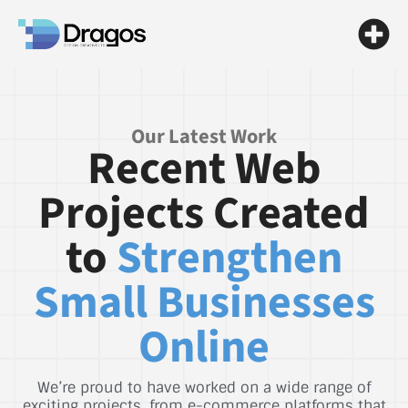
Our Latest Work
Recent Web
Projects Created
to
Strengthen
Small Businesses
Online
We’re proud to have worked on a wide range of
exciting projects, from e-commerce platforms that