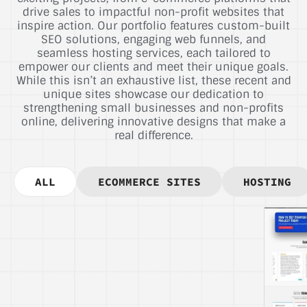
drive sales to impactful non-profit websites that
inspire action. Our portfolio features custom-built
SEO solutions, engaging web funnels, and
seamless hosting services, each tailored to
empower our clients and meet their unique goals.
While this isn’t an exhaustive list, these recent and
unique sites showcase our dedication to
strengthening small businesses and non-profits
online, delivering innovative designs that make a
real difference.
ALL
ECOMMERCE SITES
HOSTING