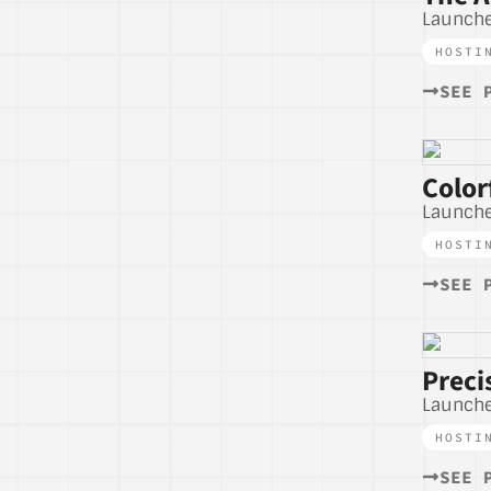
Launche
HOSTI
SEE 
Color
Launche
HOSTI
SEE 
Preci
Launch
HOSTI
SEE 