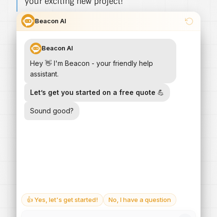
your exciting new project!