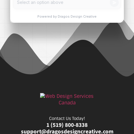
Contact Us Today!
1 (519) 800-8338
support@dragosdesigncreative.com