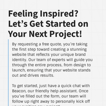
Feeling Inspired?
Let’s Get Started on
Your Next Project!
By requesting a free quote, you’re taking
the first step toward creating a stunning
website that reflects your unique brand
identity. Our team of experts will guide you
through the entire process, from design to
launch, ensuring that your website stands
out and drives results.
To get started, just have a quick chat with
Beacon, our friendly help assistant. Once
you’ve filled out the form, our team will
follow up right away to personally kick off