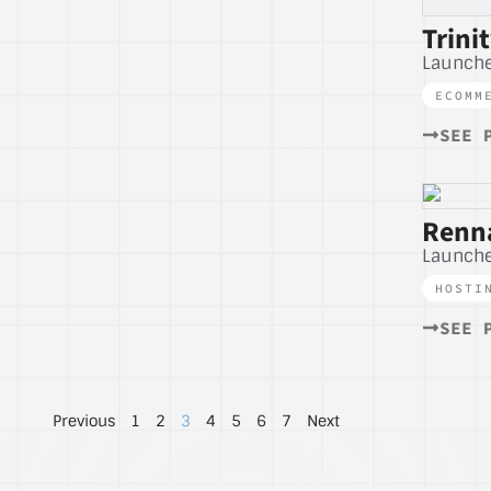
Trini
Launch
ECOMM
SEE 
Renna
Launche
HOSTI
SEE 
Previous
1
2
3
4
5
6
7
Next