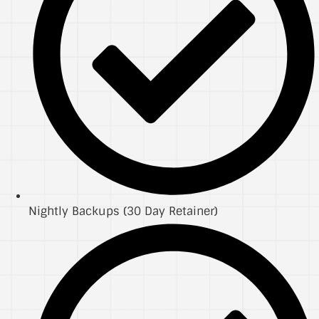
Nightly Backups (30 Day Retainer)