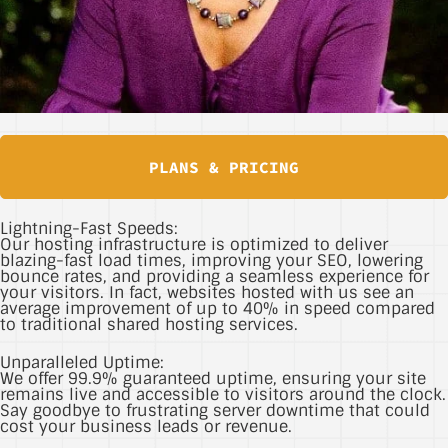
PLANS & PRICING
Lightning-Fast Speeds:
Our hosting infrastructure is optimized to deliver
blazing-fast load times, improving your SEO, lowering
bounce rates, and providing a seamless experience for
your visitors. In fact, websites hosted with us see an
average improvement of up to 40% in speed compared
to traditional shared hosting services.
Unparalleled Uptime:
We offer 99.9% guaranteed uptime, ensuring your site
remains live and accessible to visitors around the clock.
Say goodbye to frustrating server downtime that could
cost your business leads or revenue.