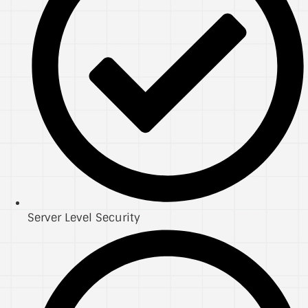
Server Level Security