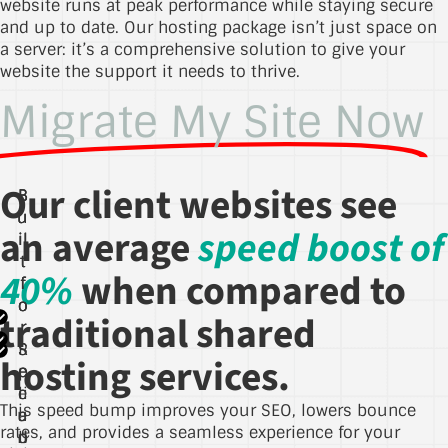
website runs at peak performance while staying secure
and up to date. Our hosting package isn’t just space on
a server: it’s a comprehensive solution to give your
website the support it needs to thrive.
Migrate My Site Now
Our client websites see
B
B
B
u
u
u
an average
speed boost of
il
il
il
t
t
t
40%
when compared to
f
f
f
o
o
o
traditional shared
r
r
r
S
R
S
hosting services.
p
e
e
li
e
c
This speed bump improves your SEO, lowers bounce
u
e
a
rates, and provides a seamless experience for your
ri
d
b