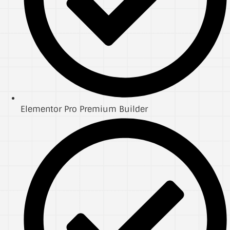
Elementor Pro Premium Builder