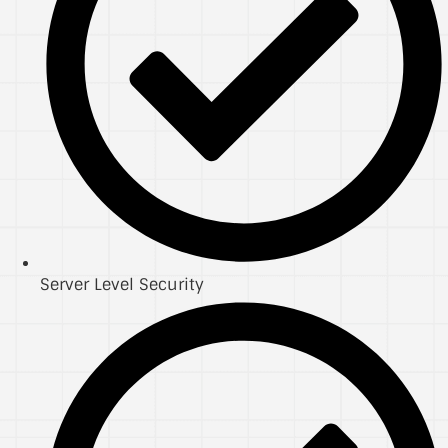
Server Level Security