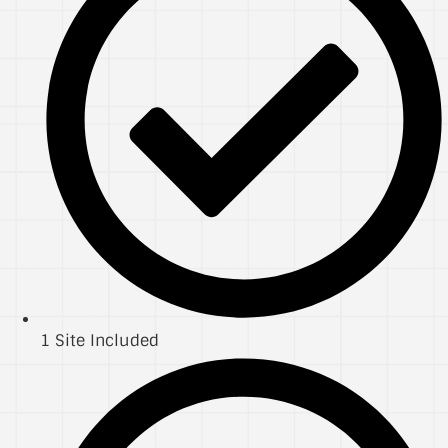
1 Site Included