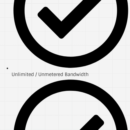
Unlimited / Unmetered Bandwidth