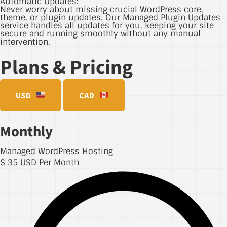
Automatic Updates:
Never worry about missing crucial WordPress core,
theme, or plugin updates. Our Managed Plugin Updates
service handles all updates for you, keeping your site
secure and running smoothly without any manual
intervention.
Plans & Pricing
USD
CAD
Monthly
Managed WordPress Hosting
$
35
USD Per Month