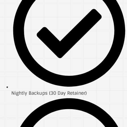
Nightly Backups (30 Day Retainer)