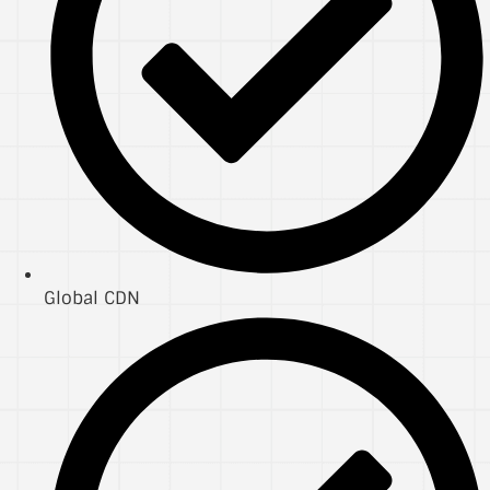
Global CDN