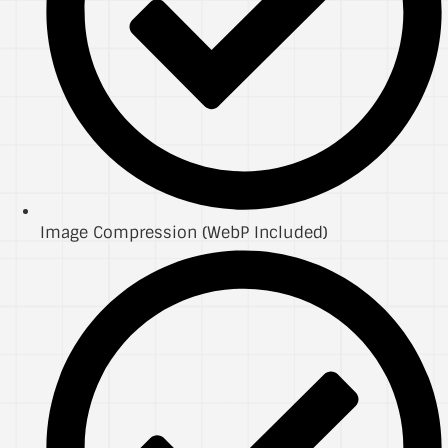
Image Compression (WebP Included)