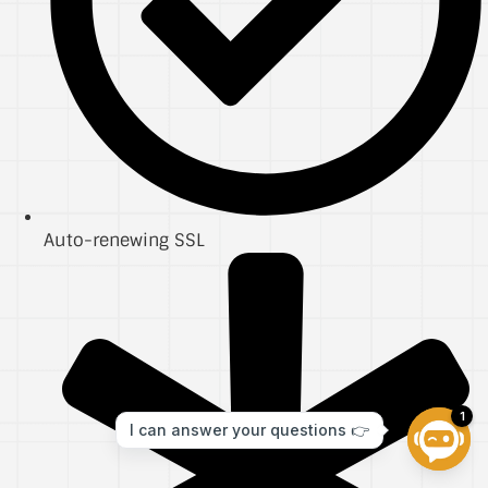
Auto-renewing SSL