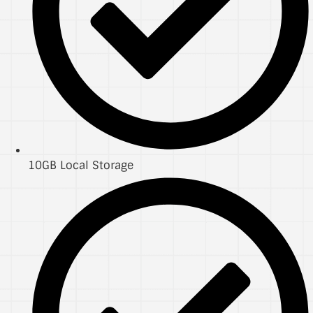
10GB Local Storage