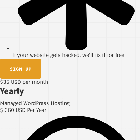
If your website gets hacked, we'll fix it for free
SIGN UP
$35 USD per month
Yearly
Managed WordPress Hosting
$
360
USD Per Year