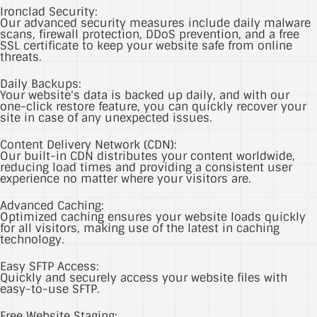
Ironclad Security:
Our advanced security measures include daily malware
scans, firewall protection, DDoS prevention, and a free
SSL certificate to keep your website safe from online
threats.
Daily Backups:
Your website's data is backed up daily, and with our
one-click restore feature, you can quickly recover your
site in case of any unexpected issues.
Content Delivery Network (CDN):
Our built-in CDN distributes your content worldwide,
reducing load times and providing a consistent user
experience no matter where your visitors are.
Advanced Caching:
Optimized caching ensures your website loads quickly
for all visitors, making use of the latest in caching
technology.
Easy SFTP Access:
Quickly and securely access your website files with
easy-to-use SFTP.
Free Website Staging: