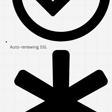
Auto-renewing SSL