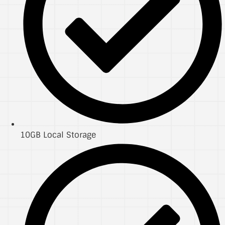
10GB Local Storage