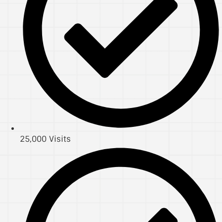
25,000 Visits