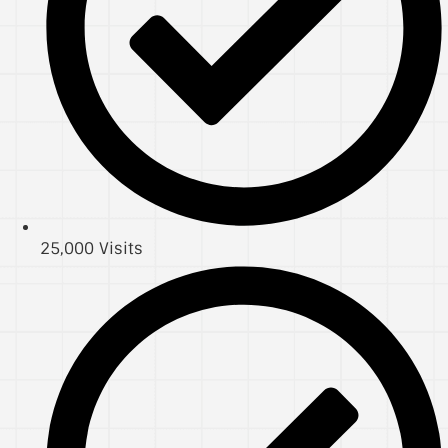
25,000 Visits