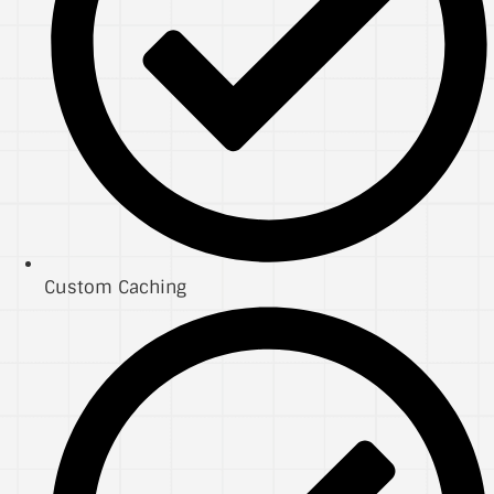
Custom Caching