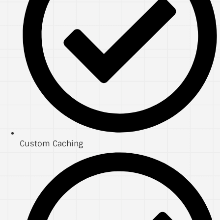
Custom Caching