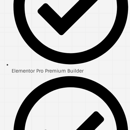
Elementor Pro Premium Builder