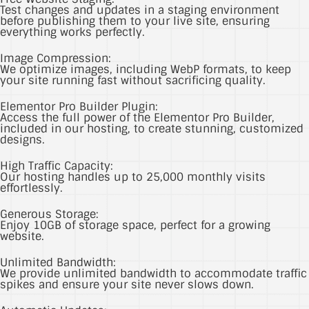
Test changes and updates in a staging environment
before publishing them to your live site, ensuring
everything works perfectly.
Image Compression:
We optimize images, including WebP formats, to keep
your site running fast without sacrificing quality.
Elementor Pro Builder Plugin:
Access the full power of the Elementor Pro Builder,
included in our hosting, to create stunning, customized
designs.
High Traffic Capacity:
Our hosting handles up to 25,000 monthly visits
effortlessly.
Generous Storage:
Enjoy 10GB of storage space, perfect for a growing
website.
Unlimited Bandwidth:
We provide unlimited bandwidth to accommodate traffic
spikes and ensure your site never slows down.