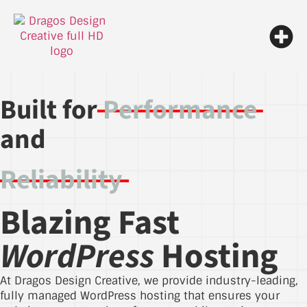
Built for
Performance
and
Reliability
Blazing Fast
WordPress
Hosting
At Dragos Design Creative, we provide industry-leading,
fully managed WordPress hosting that ensures your