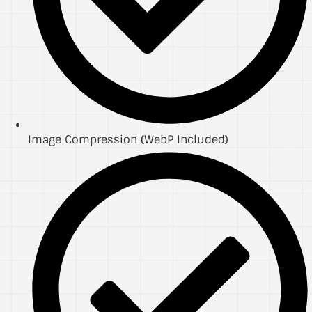
Image Compression (WebP Included)