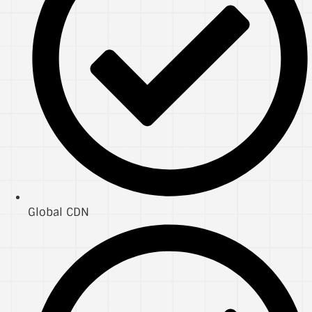
Global CDN