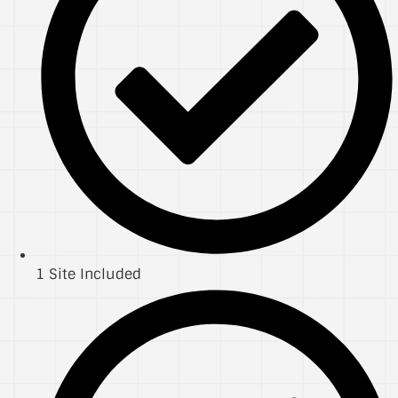
1 Site Included