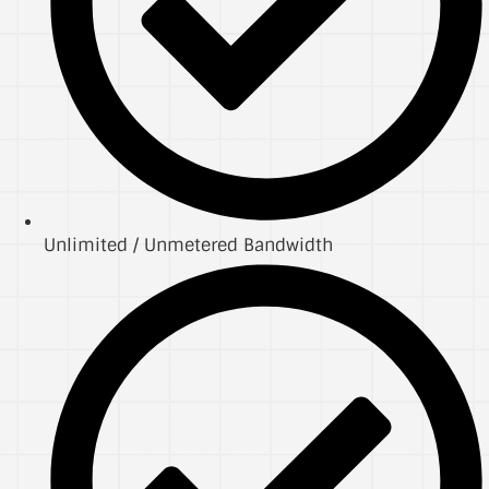
Unlimited / Unmetered Bandwidth