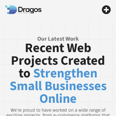
Our Latest Work
Recent Web
Projects Created
to
Strengthen
Small Businesses
Online
We’re proud to have worked on a wide range of
exciting projects, from e-commerce platforms that