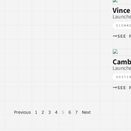
Vince
Launche
ECOMM
SEE 
Camb
Launche
HOSTI
SEE 
Previous
1
2
3
4
5
6
7
Next