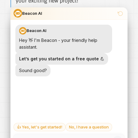
your exciting new project!