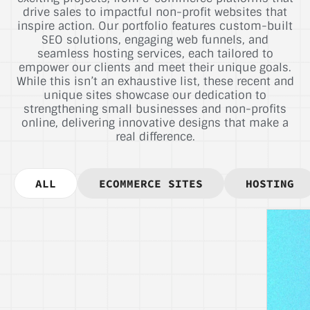
drive sales to impactful non-profit websites that
inspire action. Our portfolio features custom-built
SEO solutions, engaging web funnels, and
seamless hosting services, each tailored to
empower our clients and meet their unique goals.
While this isn’t an exhaustive list, these recent and
unique sites showcase our dedication to
strengthening small businesses and non-profits
online, delivering innovative designs that make a
real difference.
ALL
ECOMMERCE SITES
HOSTING