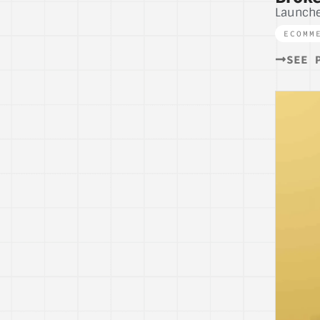
Launch
ECOMM
SEE 