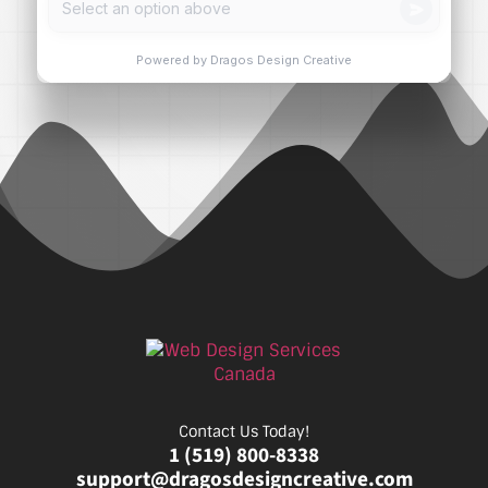
Contact Us Today!
1 (519) 800-8338
support@dragosdesigncreative.com