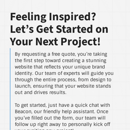
Feeling Inspired?
Let’s Get Started on
Your Next Project!
By requesting a free quote, you’re taking
the first step toward creating a stunning
website that reflects your unique brand
identity. Our team of experts will guide you
through the entire process, from design to
launch, ensuring that your website stands
out and drives results.
To get started, just have a quick chat with
Beacon, our friendly help assistant. Once
you’ve filled out the form, our team will
follow up right away to personally kick off