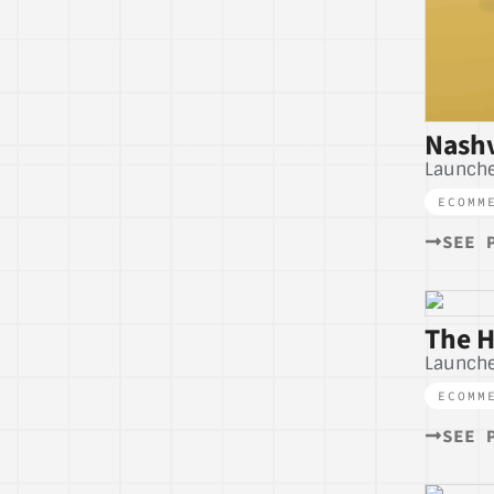
Nashv
Launche
ECOMM
SEE 
The H
Launch
ECOMM
SEE 