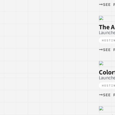
SEE 
The A
Launche
HOSTI
SEE 
Color
Launche
HOSTI
SEE 