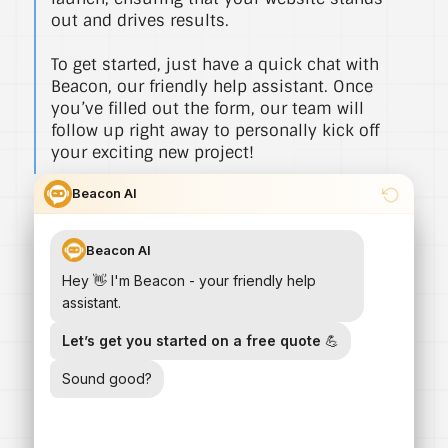
out and drives results.
To get started, just have a quick chat with
Beacon, our friendly help assistant. Once
you’ve filled out the form, our team will
follow up right away to personally kick off
your exciting new project!