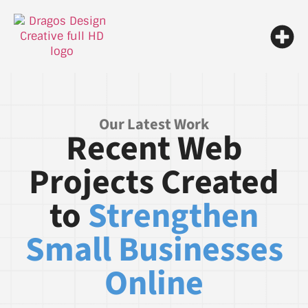
Our Latest Work
Recent Web
Projects Created
to
Strengthen
Small Businesses
Online