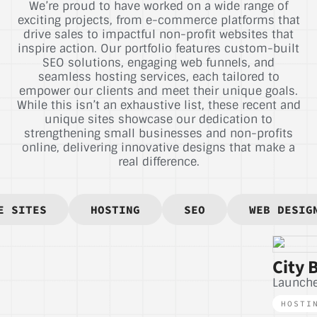
We’re proud to have worked on a wide range of
exciting projects, from e-commerce platforms that
drive sales to impactful non-profit websites that
inspire action. Our portfolio features custom-built
SEO solutions, engaging web funnels, and
seamless hosting services, each tailored to
empower our clients and meet their unique goals.
While this isn’t an exhaustive list, these recent and
unique sites showcase our dedication to
strengthening small businesses and non-profits
online, delivering innovative designs that make a
real difference.
E SITES
HOSTING
SEO
WEB DESIG
City 
Launch
HOSTI