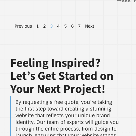
SEE 
Previous
1
2
3
4
5
6
7
Next
Feeling Inspired?
Let’s Get Started on
Your Next Project!
By requesting a free quote, you’re taking
the first step toward creating a stunning
website that reflects your unique brand
identity. Our team of experts will guide you
through the entire process, from design to
launch, ensuring that your website stands