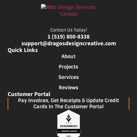
Contact Us Today!
1 (519) 800-8338
support@dragosdesigncreative.com
Quick Links
About
Projects
Services
Reviews
Customer Portal
Pay Invoices, Get Receipts & Update Credit
Cards In The Customer Portal