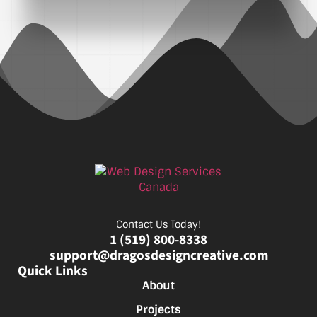
Contact Us Today!
1 (519) 800-8338
support@dragosdesigncreative.com
Quick Links
About
Projects