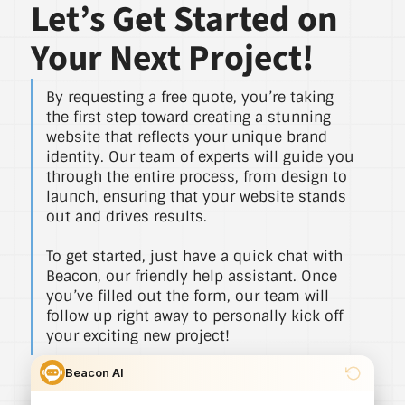
Let’s Get Started on
Your Next Project!
By requesting a free quote, you’re taking
the first step toward creating a stunning
website that reflects your unique brand
identity. Our team of experts will guide you
through the entire process, from design to
launch, ensuring that your website stands
out and drives results.
To get started, just have a quick chat with
Beacon, our friendly help assistant. Once
you’ve filled out the form, our team will
follow up right away to personally kick off
your exciting new project!