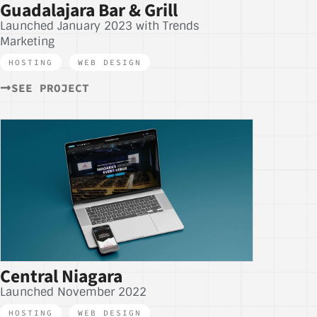
Guadalajara Bar & Grill
Launched January 2023 with Trends
Marketing
HOSTING
,
WEB DESIGN
SEE PROJECT
Central Niagara
Launched November 2022
HOSTING
,
WEB DESIGN