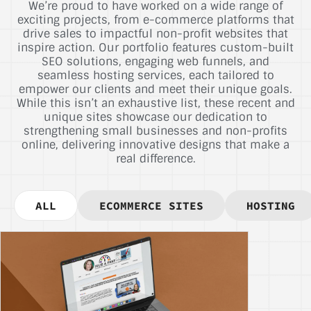
We’re proud to have worked on a wide range of
exciting projects, from e-commerce platforms that
drive sales to impactful non-profit websites that
inspire action. Our portfolio features custom-built
SEO solutions, engaging web funnels, and
seamless hosting services, each tailored to
empower our clients and meet their unique goals.
While this isn’t an exhaustive list, these recent and
unique sites showcase our dedication to
strengthening small businesses and non-profits
online, delivering innovative designs that make a
real difference.
ALL
ECOMMERCE SITES
HOSTING