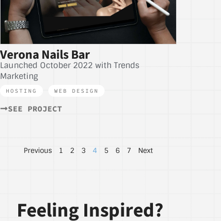
Verona Nails Bar
Launched October 2022 with Trends
Marketing
HOSTING
,
WEB DESIGN
SEE PROJECT
Previous
1
2
3
4
5
6
7
Next
Feeling Inspired?