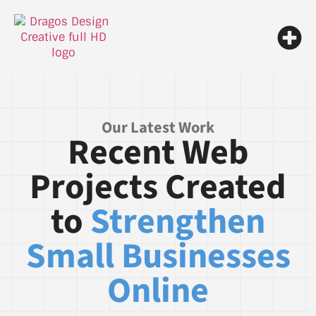
Our Latest Work
Recent Web
Projects Created
to
Strengthen
Small Businesses
Online