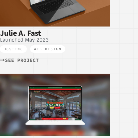
Julie A. Fast
Launched May 2023
HOSTING
,
WEB DESIGN
SEE PROJECT