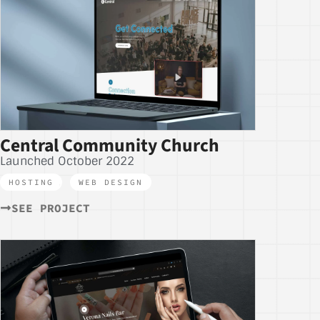
Central Community Church
Launched October 2022
HOSTING
,
WEB DESIGN
SEE PROJECT