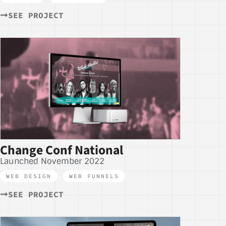
SEE PROJECT
Change Conf National
Launched November 2022
WEB DESIGN
,
WEB FUNNELS
SEE PROJECT