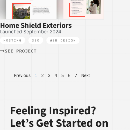
Home Shield Exteriors
Launched September 2024
HOSTING
,
SEO
,
WEB DESIGN
SEE PROJECT
Previous
1
2
3
4
5
6
7
Next
Feeling Inspired?
Let’s Get Started on