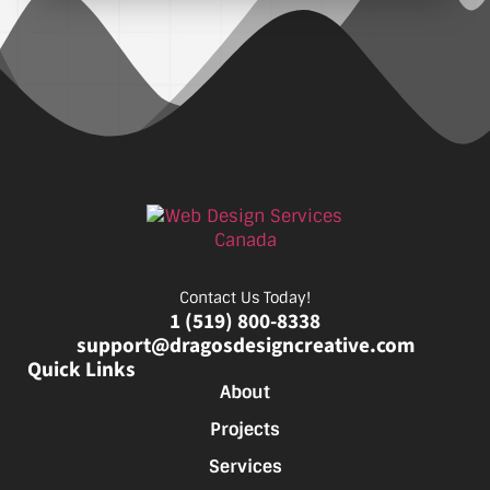
Contact Us Today!
1 (519) 800-8338
support@dragosdesigncreative.com
Quick Links
About
Projects
Services