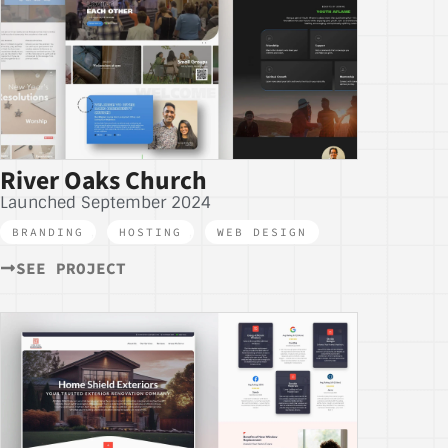
River Oaks Church
Launched September 2024
BRANDING
,
HOSTING
,
WEB DESIGN
SEE PROJECT