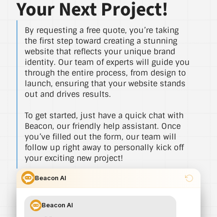
Your Next Project!
By requesting a free quote, you’re taking
the first step toward creating a stunning
website that reflects your unique brand
identity. Our team of experts will guide you
through the entire process, from design to
launch, ensuring that your website stands
out and drives results.
To get started, just have a quick chat with
Beacon, our friendly help assistant. Once
you’ve filled out the form, our team will
follow up right away to personally kick off
your exciting new project!