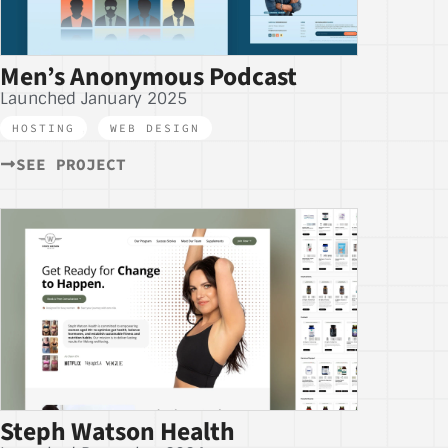
Men’s Anonymous Podcast
Launched January 2025
HOSTING
,
WEB DESIGN
SEE PROJECT
Steph Watson Health