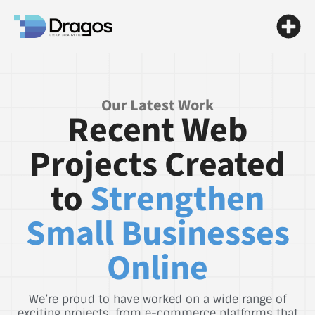
Our Latest Work
Recent Web
Projects Created
to
Strengthen
Small Businesses
Online
We’re proud to have worked on a wide range of
exciting projects, from e-commerce platforms that