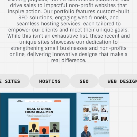
drive sales to impactful non-profit websites that
inspire action. Our portfolio features custom-built
SEO solutions, engaging web funnels, and
seamless hosting services, each tailored to
empower our clients and meet their unique goals.
While this isn’t an exhaustive list, these recent and
unique sites showcase our dedication to
strengthening small businesses and non-profits
online, delivering innovative designs that make a
real difference.
E SITES
HOSTING
SEO
WEB DESIG