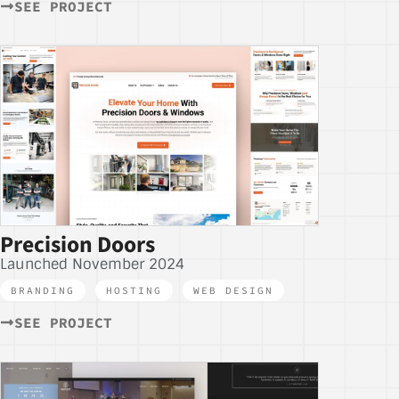
SEE PROJECT
Precision Doors
Launched November 2024
BRANDING
,
HOSTING
,
WEB DESIGN
SEE PROJECT