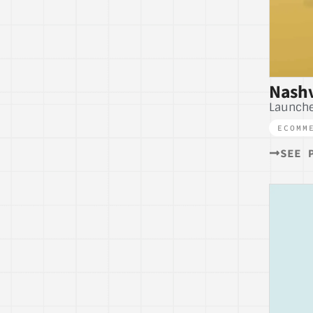
Nashv
Launche
ECOMM
SEE 