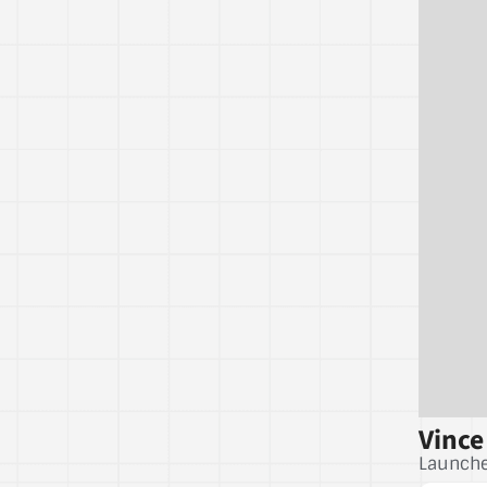
Vince
Launche