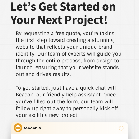
Let’s Get Started on
Your Next Project!
By requesting a free quote, you’re taking
the first step toward creating a stunning
website that reflects your unique brand
identity. Our team of experts will guide you
through the entire process, from design to
launch, ensuring that your website stands
out and drives results.
To get started, just have a quick chat with
Beacon, our friendly help assistant. Once
you’ve filled out the form, our team will
follow up right away to personally kick off
your exciting new project!