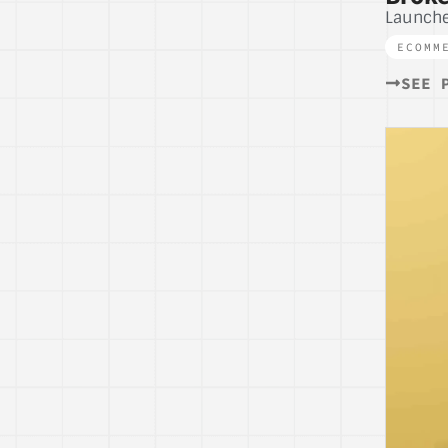
Launch
ECOMM
SEE 