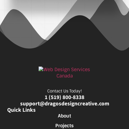
Contact Us Today!
1 (519) 800-8338
support@dragosdesigncreative.com
Quick Links
About
Projects