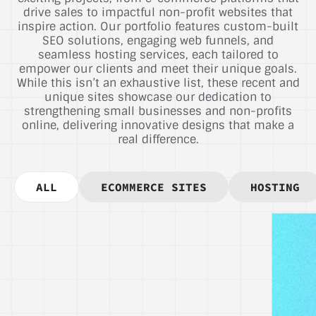
drive sales to impactful non-profit websites that
inspire action. Our portfolio features custom-built
SEO solutions, engaging web funnels, and
seamless hosting services, each tailored to
empower our clients and meet their unique goals.
While this isn’t an exhaustive list, these recent and
unique sites showcase our dedication to
strengthening small businesses and non-profits
online, delivering innovative designs that make a
real difference.
ALL
ECOMMERCE SITES
HOSTING