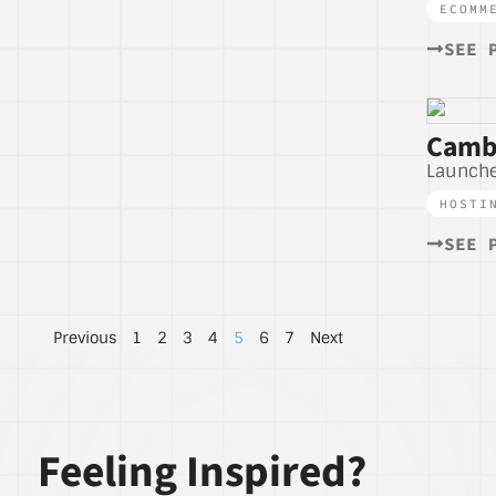
ECOMM
SEE 
Camb
Launche
HOSTI
SEE 
Previous
1
2
3
4
5
6
7
Next
Feeling Inspired?