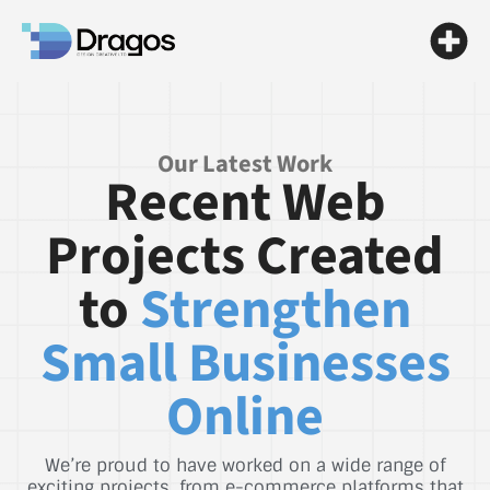
Our Latest Work
Recent Web
Projects Created
to
Strengthen
Small Businesses
Online
We’re proud to have worked on a wide range of
exciting projects, from e-commerce platforms that