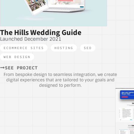
The Hills Wedding Guide
Launched December 2021
ECOMMERCE SITES
,
HOSTING
,
SEO
,
WEB DESIGN
SEE PROJECT
From bespoke design to seamless integration, we create
digital experiences that are tailored to your goals and
designed to perform.