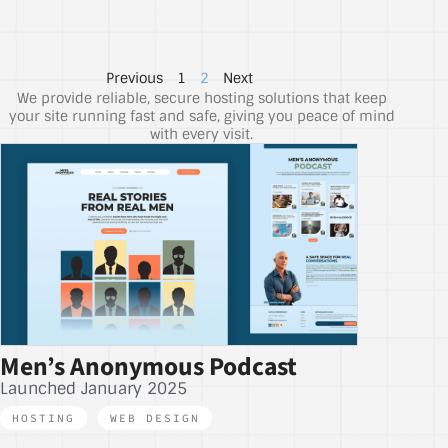
Previous
1
2
Next
We provide reliable, secure hosting solutions that keep
your site running fast and safe, giving you peace of mind
with every visit.
Men’s Anonymous Podcast
Launched January 2025
HOSTING
,
WEB DESIGN