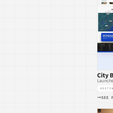
City 
Launch
HOSTI
SEE 