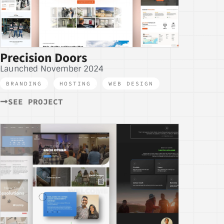
Precision Doors
Launched November 2024
BRANDING
,
HOSTING
,
WEB DESIGN
SEE PROJECT