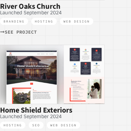
River Oaks Church
Launched September 2024
BRANDING
,
HOSTING
,
WEB DESIGN
SEE PROJECT
Home Shield Exteriors
Launched September 2024
HOSTING
,
SEO
,
WEB DESIGN