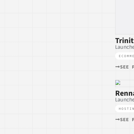
Trini
Launch
ECOMM
SEE 
Renna
Launche
HOSTI
SEE 