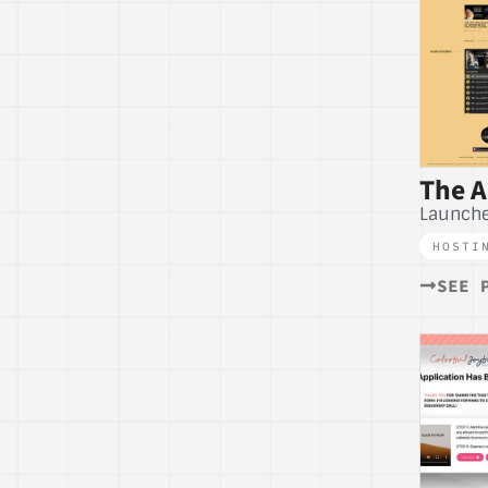
The A
Launche
HOSTI
SEE 