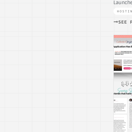
Launche
HOSTI
SEE 