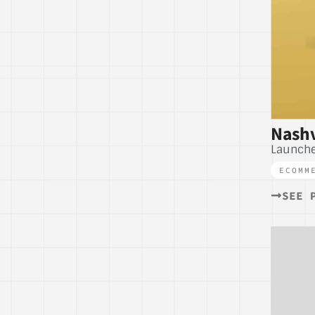
Nashv
Launche
ECOMM
SEE 