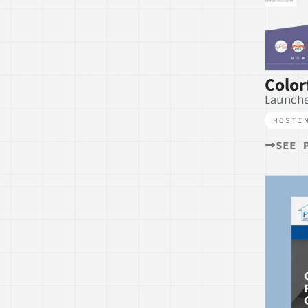
Color
Launche
HOSTI
SEE 