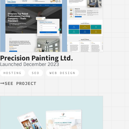
Precision Painting Ltd.
Launched December 2023
HOSTING
,
SEO
,
WEB DESIGN
SEE PROJECT