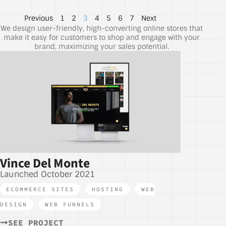
Previous
1
2
3
4
5
6
7
Next
We design user-friendly, high-converting online stores that
make it easy for customers to shop and engage with your
brand, maximizing your sales potential.
Vince Del Monte
Launched October 2021
ECOMMERCE SITES
,
HOSTING
,
WEB
DESIGN
,
WEB FUNNELS
SEE PROJECT