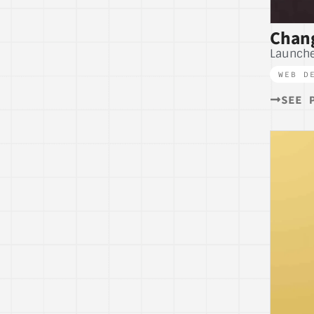
Chang
Launch
WEB D
SEE 