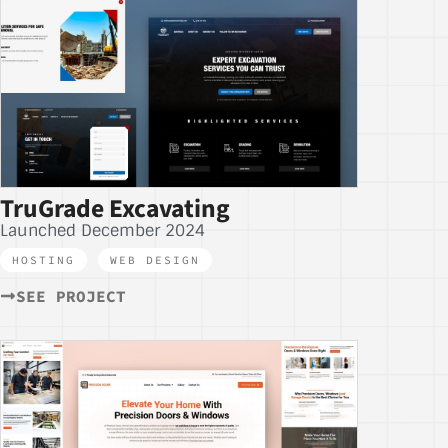
TruGrade Excavating
Launched December 2024
HOSTING
,
WEB DESIGN
SEE PROJECT