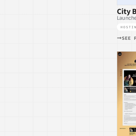
City 
Launch
HOSTI
SEE 