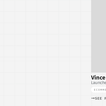
Vince
Launche
ECOMM
SEE 