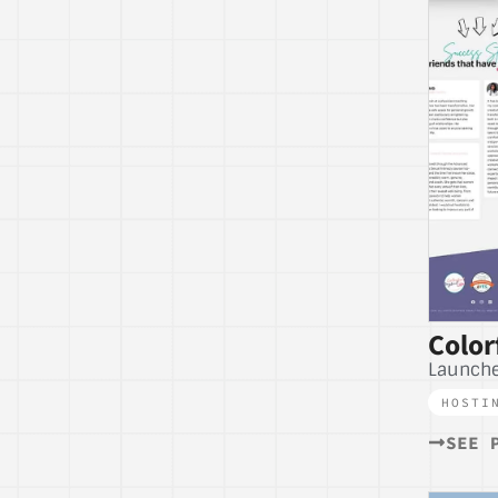
Color
Launche
HOSTI
SEE 