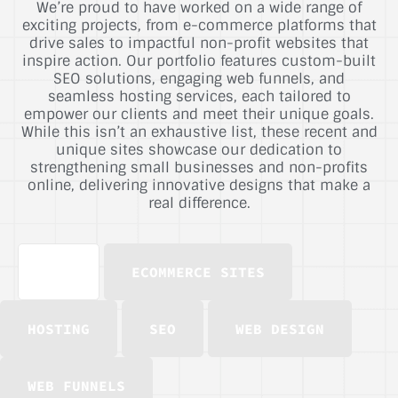
We’re proud to have worked on a wide range of
exciting projects, from e-commerce platforms that
drive sales to impactful non-profit websites that
inspire action. Our portfolio features custom-built
SEO solutions, engaging web funnels, and
seamless hosting services, each tailored to
empower our clients and meet their unique goals.
While this isn’t an exhaustive list, these recent and
unique sites showcase our dedication to
strengthening small businesses and non-profits
online, delivering innovative designs that make a
real difference.
ALL
ECOMMERCE SITES
HOSTING
SEO
WEB DESIGN
WEB FUNNELS