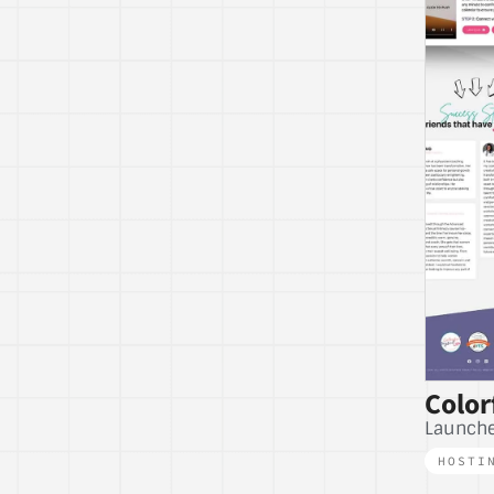
Color
Launche
HOSTI