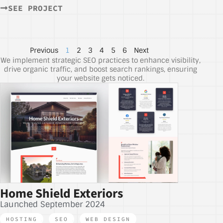
SEE PROJECT
Previous
1
2
3
4
5
6
Next
We implement strategic SEO practices to enhance visibility,
drive organic traffic, and boost search rankings, ensuring
your website gets noticed.
Home Shield Exteriors
Launched September 2024
HOSTING
,
SEO
,
WEB DESIGN