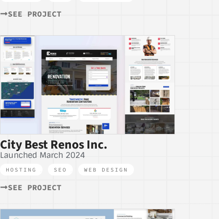
SEE PROJECT
City Best Renos Inc.
Launched March 2024
HOSTING
,
SEO
,
WEB DESIGN
SEE PROJECT