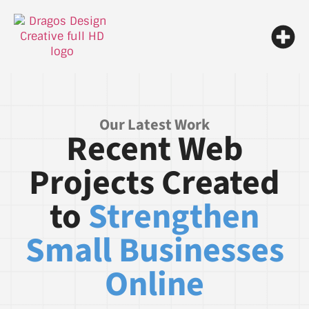
Our Latest Work
Recent Web
Projects Created
to
Strengthen
Small Businesses
Online