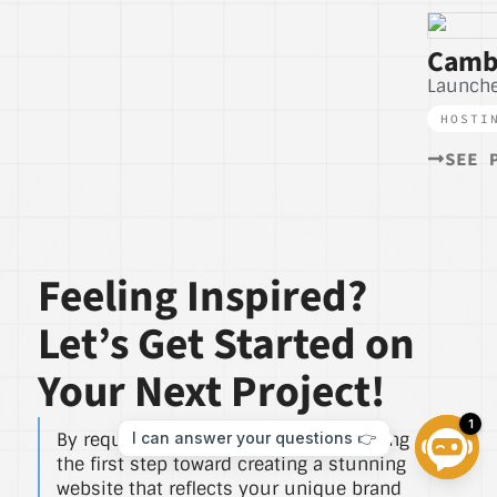
Camb
Launche
HOSTI
SEE 
Feeling Inspired?
Let’s Get Started on
Your Next Project!
By requesting a free quote, you’re taking
the first step toward creating a stunning
website that reflects your unique brand