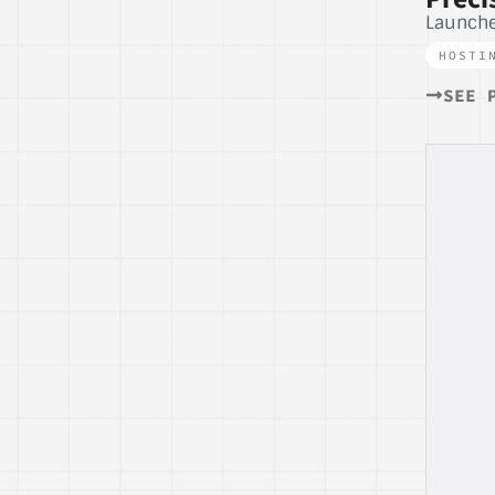
Launch
HOSTI
SEE 