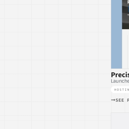
Preci
Launch
HOSTI
SEE 