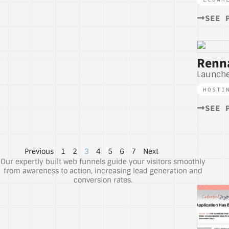
SEE 
Renna
Launche
HOSTI
SEE 
Previous
1
2
3
4
5
6
7
Next
Our expertly built web funnels guide your visitors smoothly
from awareness to action, increasing lead generation and
conversion rates.