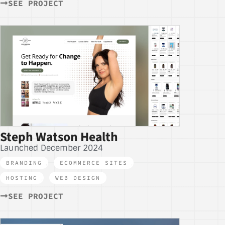
SEE PROJECT
Steph Watson Health
Launched December 2024
BRANDING
,
ECOMMERCE SITES
,
HOSTING
,
WEB DESIGN
SEE PROJECT