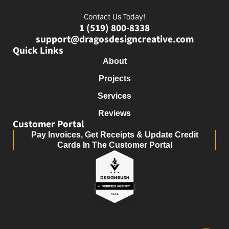
Contact Us Today!
1 (519) 800-8338
support@dragosdesigncreative.com
Quick Links
About
Projects
Services
Reviews
Customer Portal
Pay Invoices, Get Receipts & Update Credit
Cards In The Customer Portal