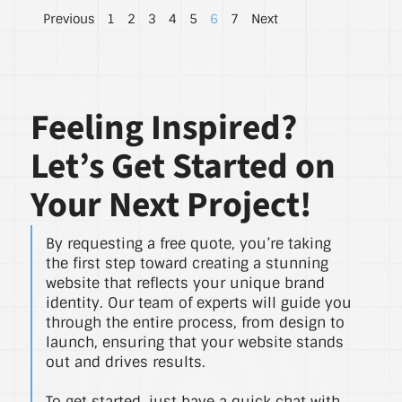
Previous
1
2
3
4
5
6
7
Next
Feeling Inspired?
Let’s Get Started on
Your Next Project!
By requesting a free quote, you’re taking
the first step toward creating a stunning
website that reflects your unique brand
identity. Our team of experts will guide you
through the entire process, from design to
launch, ensuring that your website stands
out and drives results.
To get started, just have a quick chat with