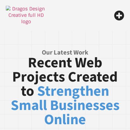
Our Latest Work
Recent Web
Projects Created
to
Strengthen
Small Businesses
Online