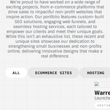
We’re proud to have worked on a wide range of
exciting projects, from e-commerce platforms that
drive sales to impactful non-profit websites that
inspire action. Our portfolio features custom-built
SEO solutions, engaging web funnels, and
seamless hosting services, each tailored to
empower our clients and meet their unique goals.
While this isn’t an exhaustive list, these recent and
unique sites showcase our dedication to
strengthening small businesses and non-profits
online, delivering innovative designs that make a
real difference.
ALL
ECOMMERCE SITES
HOSTING
Warre
Launch
HOSTI