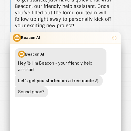
Beacon, our friendly help assistant. Once
you’ve filled out the form, our team will
follow up right away to personally kick off
your exciting new project!