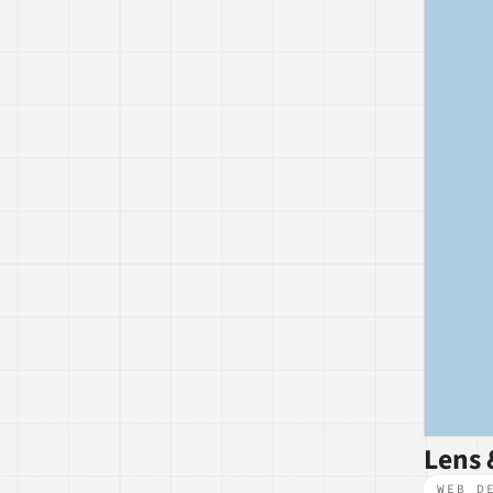
Lens 
WEB D