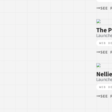
SEE 
The P
Launch
WEB D
SEE 
Nelli
Launch
WEB D
SEE 