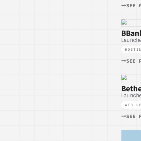
SEE 
BBank
Launche
HOSTI
SEE 
Bethe
Launche
WEB D
SEE 