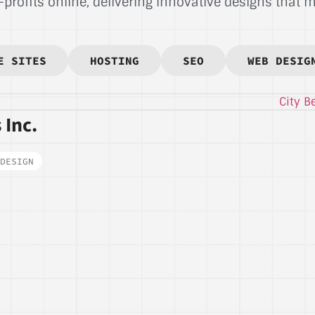
rofits online, delivering innovative designs that ma
E SITES
HOSTING
SEO
WEB DESIG
 Inc.
DESIGN