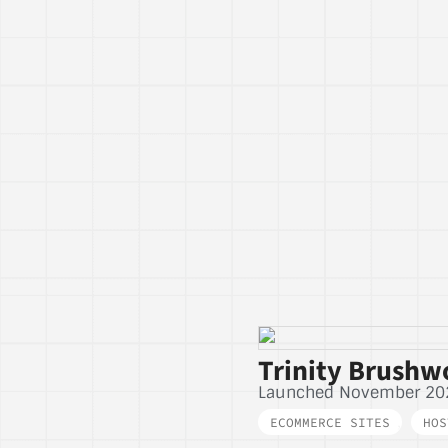
Trinity Brushw
Launched November 20
ECOMMERCE SITES
,
HOS