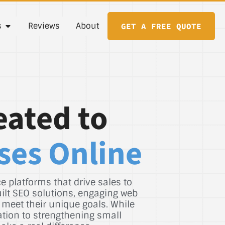
s
Reviews
About
GET A FREE QUOTE
eated to
ses Online
 platforms that drive sales to
uilt SEO solutions, engaging web
 meet their unique goals. While
ation to strengthening small