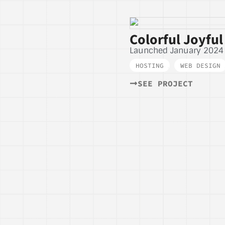
Colorful Joyful
Launched January 2024
HOSTING
,
WEB DESIGN
SEE PROJECT