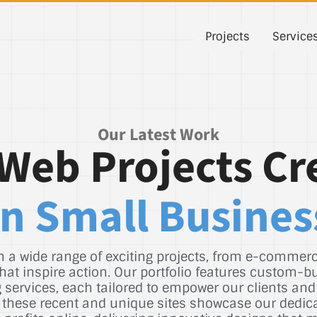
Projects
Service
Our Latest Work
Web Projects Cr
n Small Busines
 a wide range of exciting projects, from e-commerce
hat inspire action. Our portfolio features custom-b
services, each tailored to empower our clients and
st, these recent and unique sites showcase our dedic