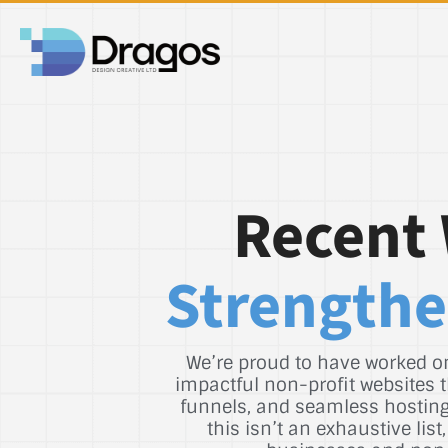
Recent 
Strengthe
We’re proud to have worked on
impactful non-profit websites t
funnels, and seamless hosting 
this isn’t an exhaustive li