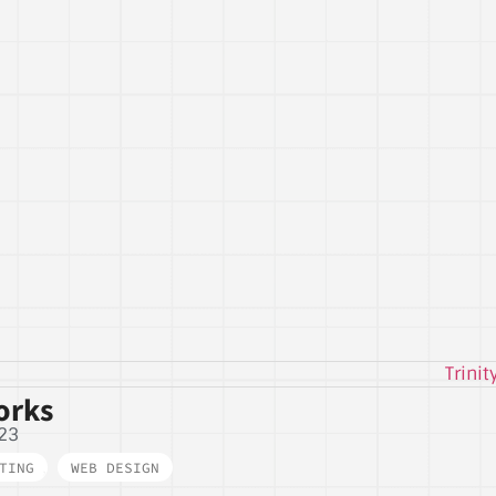
orks
23
TING
,
WEB DESIGN