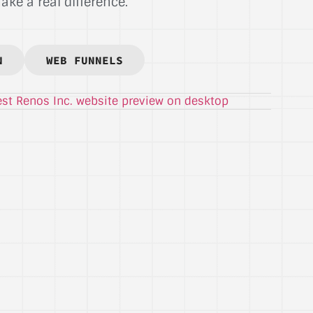
ke a real difference.
N
WEB FUNNELS