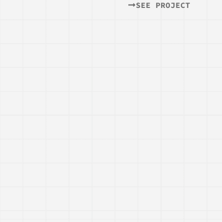
SEE PROJECT