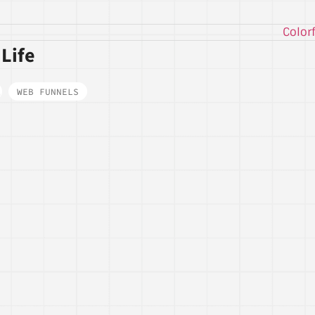
 Life
,
WEB FUNNELS