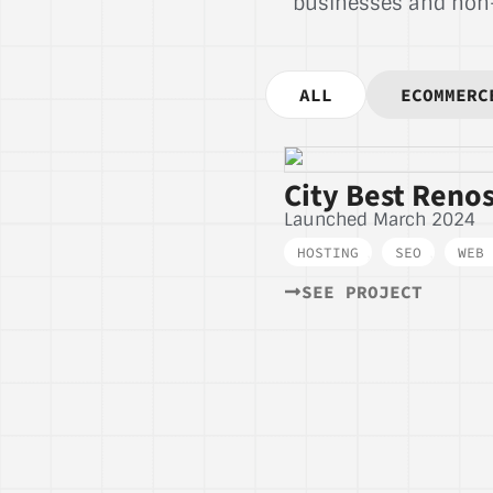
businesses and non-p
ALL
ECOMMERC
City Best Renos
Launched March 2024
HOSTING
,
SEO
,
WEB 
SEE PROJECT