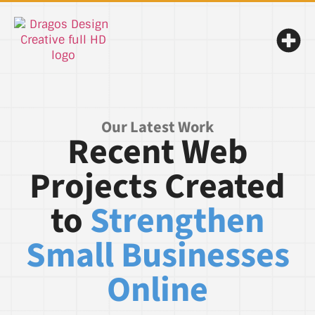
Our Latest Work
Recent Web
Projects Created
to
Strengthen
Small Businesses
Online