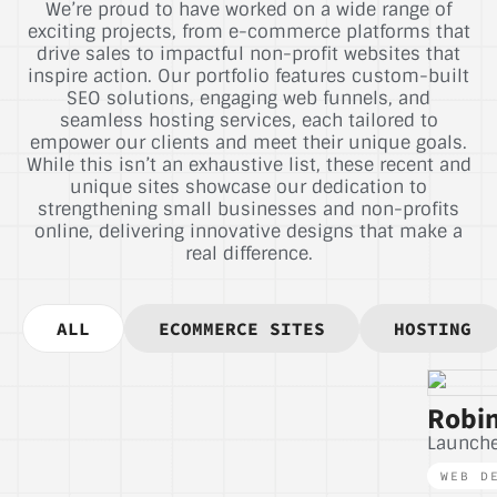
We’re proud to have worked on a wide range of
exciting projects, from e-commerce platforms that
drive sales to impactful non-profit websites that
inspire action. Our portfolio features custom-built
SEO solutions, engaging web funnels, and
seamless hosting services, each tailored to
empower our clients and meet their unique goals.
While this isn’t an exhaustive list, these recent and
unique sites showcase our dedication to
strengthening small businesses and non-profits
online, delivering innovative designs that make a
real difference.
ALL
ECOMMERCE SITES
HOSTING
Robin
Launch
WEB D