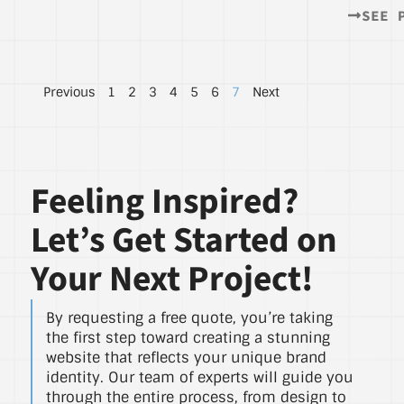
SEE 
Previous
1
2
3
4
5
6
7
Next
Feeling Inspired?
Let’s Get Started on
Your Next Project!
By requesting a free quote, you’re taking
the first step toward creating a stunning
website that reflects your unique brand
identity. Our team of experts will guide you
through the entire process, from design to