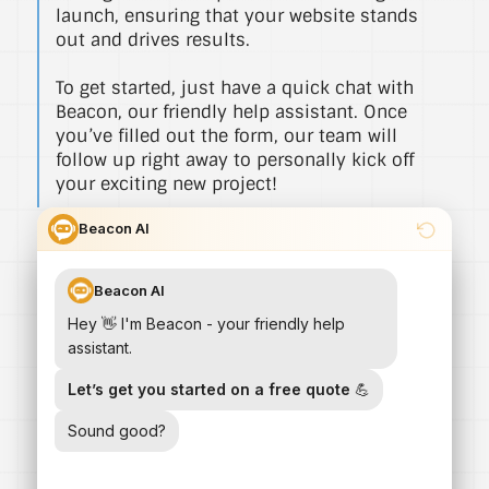
launch, ensuring that your website stands
out and drives results.
To get started, just have a quick chat with
Beacon, our friendly help assistant. Once
you’ve filled out the form, our team will
follow up right away to personally kick off
your exciting new project!