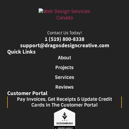
Contact Us Today!
1 (519) 800-8338
support@dragosdesigncreative.com
Quick Links
About
Projects
Services
Reviews
Customer Portal
Pay Invoices, Get Receipts & Update Credit
Cards In The Customer Portal