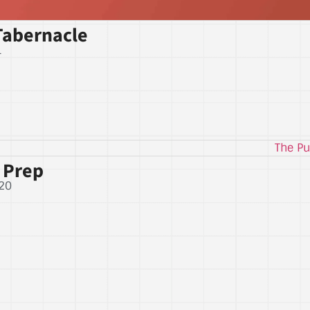
Tabernacle
1
 Prep
20