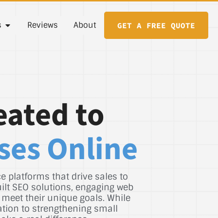
s
Reviews
About
GET A FREE QUOTE
eated to
ses Online
 platforms that drive sales to
uilt SEO solutions, engaging web
 meet their unique goals. While
ation to strengthening small