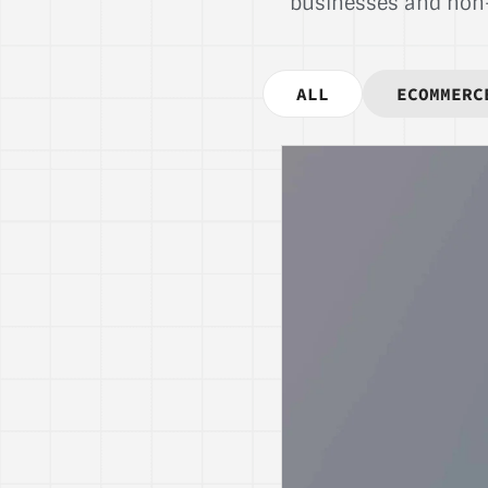
businesses and non-p
ALL
ECOMMERC