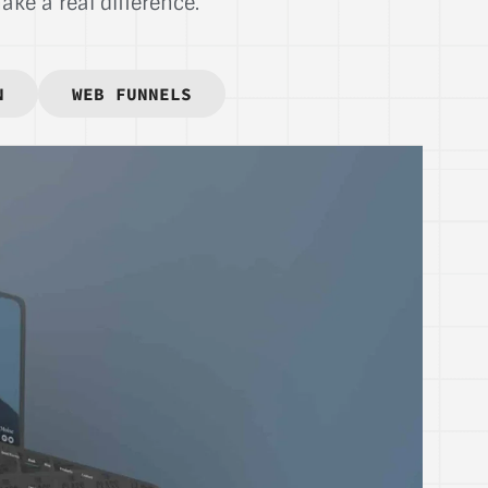
ke a real difference.
N
WEB FUNNELS