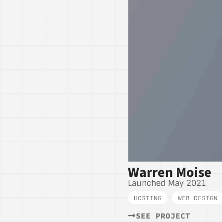
Warren Moise
Launched May 2021
HOSTING
,
WEB DESIGN
SEE PROJECT