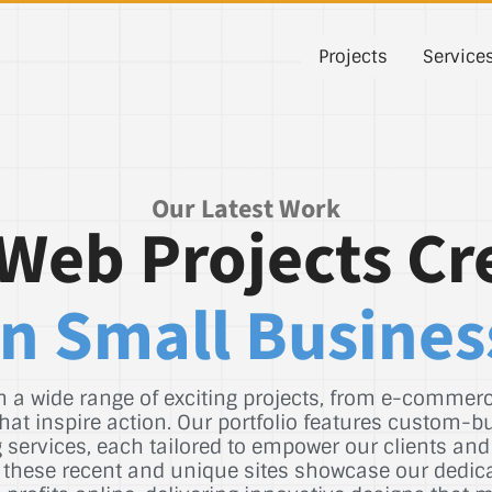
Projects
Service
Our Latest Work
Web Projects Cr
n Small Busines
 a wide range of exciting projects, from e-commerce
hat inspire action. Our portfolio features custom-b
services, each tailored to empower our clients and
st, these recent and unique sites showcase our dedic