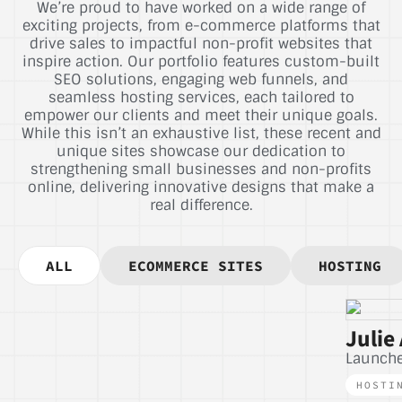
We’re proud to have worked on a wide range of
exciting projects, from e-commerce platforms that
drive sales to impactful non-profit websites that
inspire action. Our portfolio features custom-built
SEO solutions, engaging web funnels, and
seamless hosting services, each tailored to
empower our clients and meet their unique goals.
While this isn’t an exhaustive list, these recent and
unique sites showcase our dedication to
strengthening small businesses and non-profits
online, delivering innovative designs that make a
real difference.
ALL
ECOMMERCE SITES
HOSTING
Julie 
Launch
HOSTI