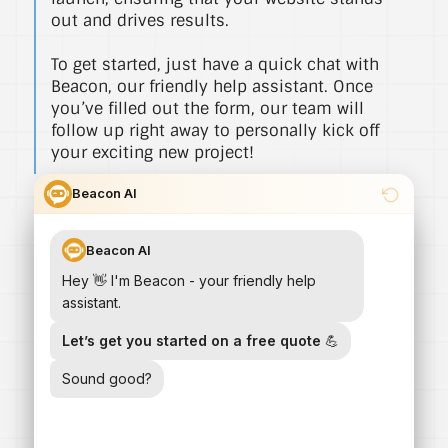
out and drives results.
To get started, just have a quick chat with
Beacon, our friendly help assistant. Once
you’ve filled out the form, our team will
follow up right away to personally kick off
your exciting new project!