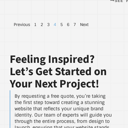
SEE 
Previous
1
2
3
4
5
6
7
Next
Feeling Inspired?
Let’s Get Started on
Your Next Project!
By requesting a free quote, you’re taking
the first step toward creating a stunning
website that reflects your unique brand
identity. Our team of experts will guide you
through the entire process, from design to
launch, ensuring that your website stands