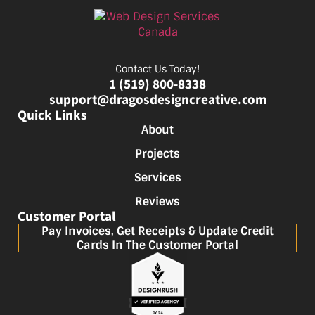
Contact Us Today!
1 (519) 800-8338
support@dragosdesigncreative.com
Quick Links
About
Projects
Services
Reviews
Customer Portal
Pay Invoices, Get Receipts & Update Credit
Cards In The Customer Portal