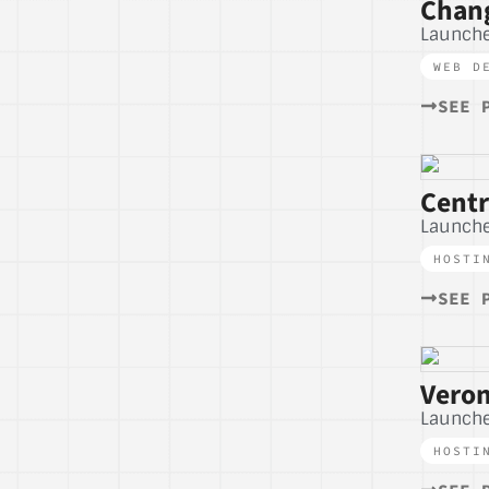
Chang
Launch
WEB D
SEE 
Cent
Launche
HOSTI
SEE 
Veron
Launche
HOSTI