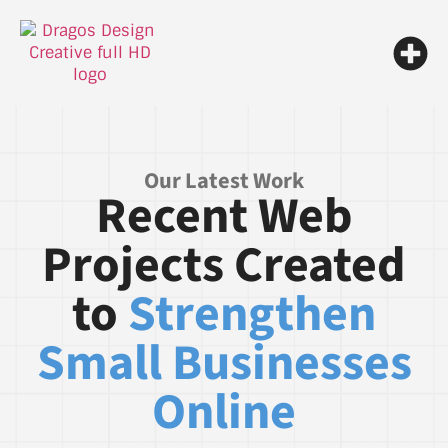
Our Latest Work
Recent Web
Projects Created
to
Strengthen
Small Businesses
Online