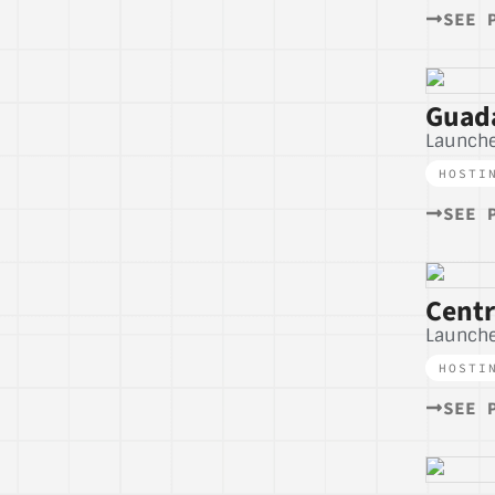
SEE 
Guada
Launche
HOSTI
SEE 
Centr
Launch
HOSTI
SEE 