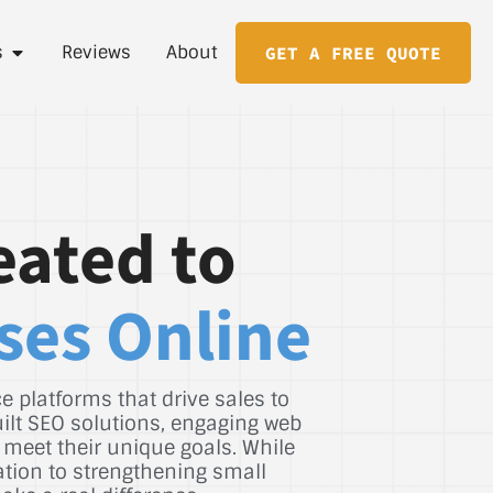
s
Reviews
About
GET A FREE QUOTE
eated to
ses Online
 platforms that drive sales to
uilt SEO solutions, engaging web
 meet their unique goals. While
ation to strengthening small