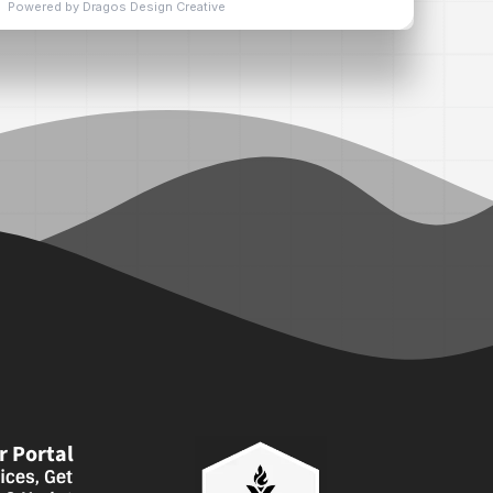
 Portal
ices, Get