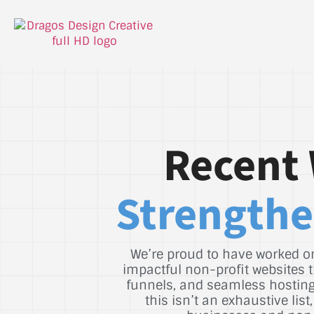
Recent 
Strengthe
We’re proud to have worked on
impactful non-profit websites t
funnels, and seamless hosting 
this isn’t an exhaustive li