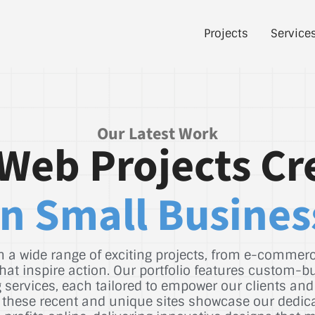
Projects
Service
Our Latest Work
Web Projects Cr
n Small Busines
 a wide range of exciting projects, from e-commerce
hat inspire action. Our portfolio features custom-b
services, each tailored to empower our clients and
st, these recent and unique sites showcase our dedic