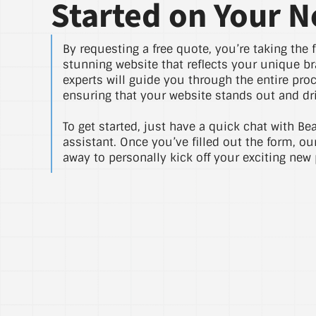
Started on Your N
By requesting a free quote, you’re taking the f
stunning website that reflects your unique br
experts will guide you through the entire pro
ensuring that your website stands out and dri
To get started, just have a quick chat with Be
assistant. Once you’ve filled out the form, ou
away to personally kick off your exciting new 