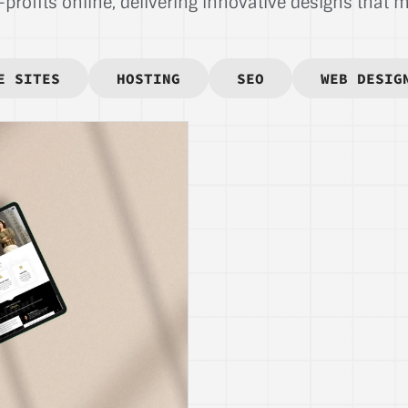
rofits online, delivering innovative designs that ma
E SITES
HOSTING
SEO
WEB DESIG