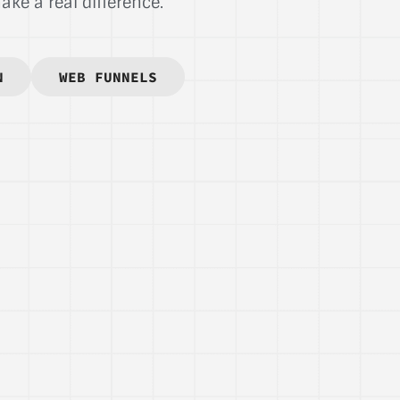
ke a real difference.
N
WEB FUNNELS