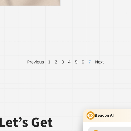
Previous
1
2
3
4
5
6
7
Next
Let’s Get