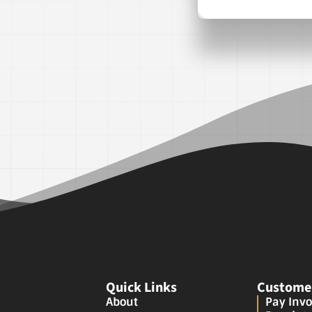
Quick Links
Customer
About
Pay Invo