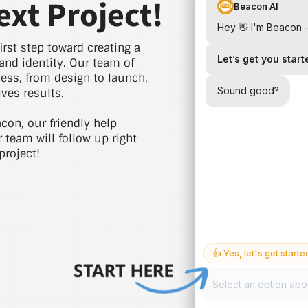
ext Project!
irst step toward creating a
and identity. Our team of
cess, from design to launch,
ves results.
acon, our friendly help
r team will follow up right
project!