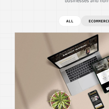
businesses and non-p
ALL
ECOMMERC