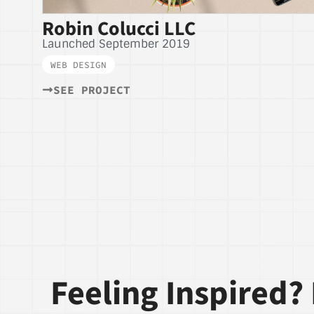
Robin Colucci LLC
Launched September 2019
WEB DESIGN
SEE PROJECT
Feeling Inspired? 