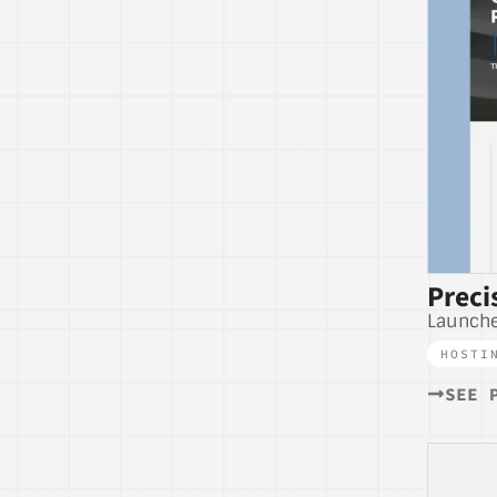
Preci
Launch
HOSTI
SEE 