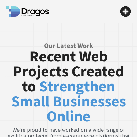
Our Latest Work
Recent Web
Projects Created
to
Strengthen
Small Businesses
Online
We’re proud to have worked on a wide range of
exciting projects, from e-commerce platforms that