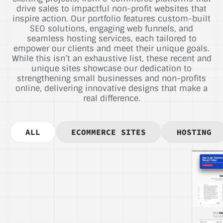
drive sales to impactful non-profit websites that
inspire action. Our portfolio features custom-built
SEO solutions, engaging web funnels, and
seamless hosting services, each tailored to
empower our clients and meet their unique goals.
While this isn’t an exhaustive list, these recent and
unique sites showcase our dedication to
strengthening small businesses and non-profits
online, delivering innovative designs that make a
real difference.
ALL
ECOMMERCE SITES
HOSTING