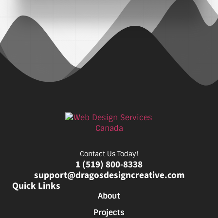
Contact Us Today!
1 (519) 800-8338
support@dragosdesigncreative.com
Quick Links
About
Projects