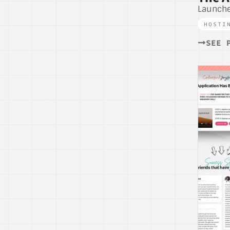
Launche
HOSTI
SEE 