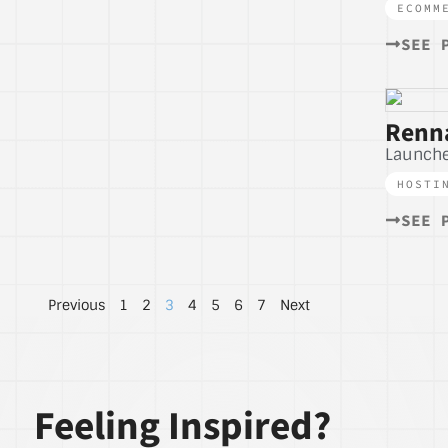
ECOMM
SEE 
Renna
Launche
HOSTI
SEE 
Previous
1
2
3
4
5
6
7
Next
Feeling Inspired?