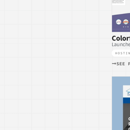
Color
Launche
HOSTI
SEE 