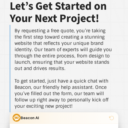
Let’s Get Started on
Your Next Project!
By requesting a free quote, you’re taking
the first step toward creating a stunning
website that reflects your unique brand
identity. Our team of experts will guide you
through the entire process, from design to
launch, ensuring that your website stands
out and drives results.
To get started, just have a quick chat with
Beacon, our friendly help assistant. Once
you’ve filled out the form, our team will
follow up right away to personally kick off
your exciting new project!