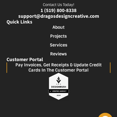
Contact Us Today!
1 (519) 800-8338
support@dragosdesigncreative.com
Quick Links
About
Projects
Services
Reviews
Customer Portal
Pay Invoices, Get Receipts & Update Credit
Cards In The Customer Portal