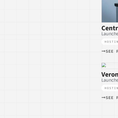
Cent
Launche
HOSTI
SEE 
Veron
Launche
HOSTI
SEE 