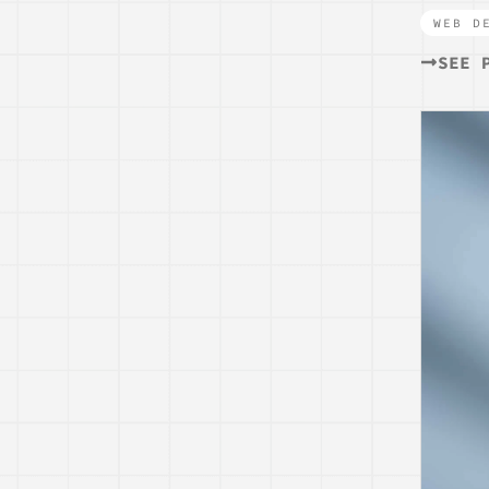
WEB D
SEE 