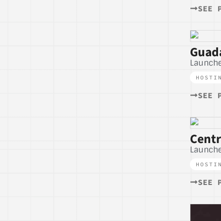
SEE 
Guada
Launche
HOSTI
SEE 
Centr
Launch
HOSTI
SEE 