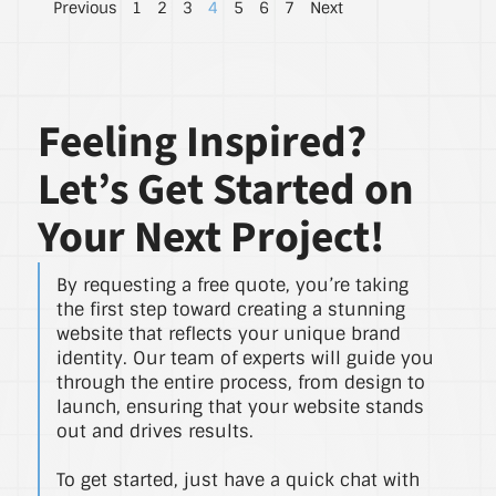
Previous
1
2
3
4
5
6
7
Next
Feeling Inspired?
Let’s Get Started on
Your Next Project!
By requesting a free quote, you’re taking
the first step toward creating a stunning
website that reflects your unique brand
identity. Our team of experts will guide you
through the entire process, from design to
launch, ensuring that your website stands
out and drives results.
To get started, just have a quick chat with