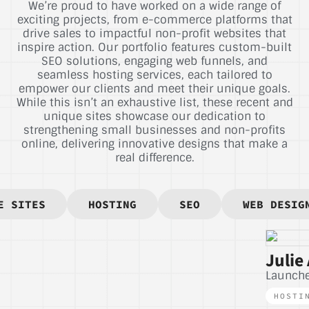
We’re proud to have worked on a wide range of
exciting projects, from e-commerce platforms that
drive sales to impactful non-profit websites that
inspire action. Our portfolio features custom-built
SEO solutions, engaging web funnels, and
seamless hosting services, each tailored to
empower our clients and meet their unique goals.
While this isn’t an exhaustive list, these recent and
unique sites showcase our dedication to
strengthening small businesses and non-profits
online, delivering innovative designs that make a
real difference.
E SITES
HOSTING
SEO
WEB DESIG
Julie 
Launch
HOSTI