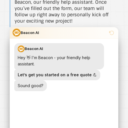
Beacon, our friendly help assistant. Once
you’ve filled out the form, our team will
follow up right away to personally kick off
your exciting new project!