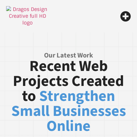
Our Latest Work
Recent Web
Projects Created
to
Strengthen
Small Businesses
Online