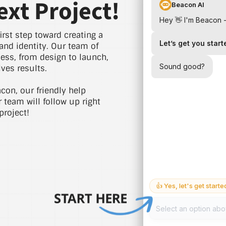
ext Project!
irst step toward creating a
and identity. Our team of
cess, from design to launch,
ves results.
acon, our friendly help
r team will follow up right
project!