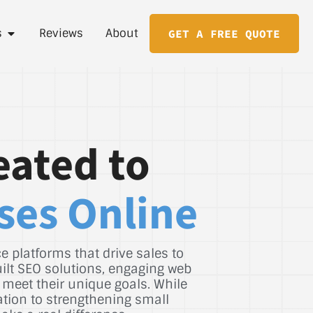
s
Reviews
About
GET A FREE QUOTE
eated to
ses Online
 platforms that drive sales to
uilt SEO solutions, engaging web
 meet their unique goals. While
ation to strengthening small