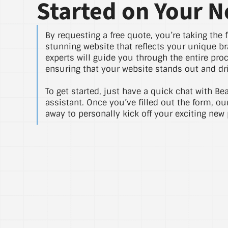
Started on Your N
By requesting a free quote, you’re taking the f
stunning website that reflects your unique br
experts will guide you through the entire pro
ensuring that your website stands out and dri
To get started, just have a quick chat with Be
assistant. Once you’ve filled out the form, ou
away to personally kick off your exciting new 