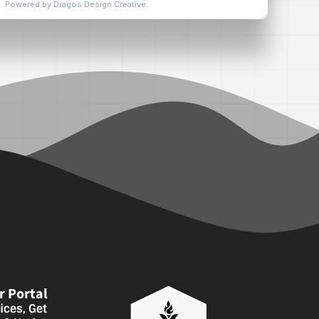
 Portal
ices, Get