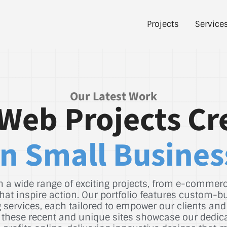
Projects
Service
Our Latest Work
Web Projects Cr
n Small Busines
 a wide range of exciting projects, from e-commerce
hat inspire action. Our portfolio features custom-b
services, each tailored to empower our clients and
st, these recent and unique sites showcase our dedic