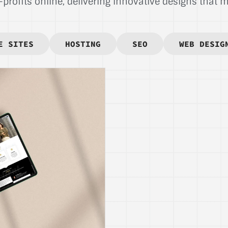
rofits online, delivering innovative designs that ma
E SITES
HOSTING
SEO
WEB DESIG