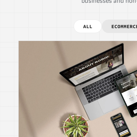
businesses and non-p
ALL
ECOMMERC