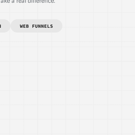
ke a real difference.
N
WEB FUNNELS