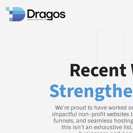
Recent 
Strengthe
We’re proud to have worked on
impactful non-profit websites t
funnels, and seamless hosting 
this isn’t an exhaustive li