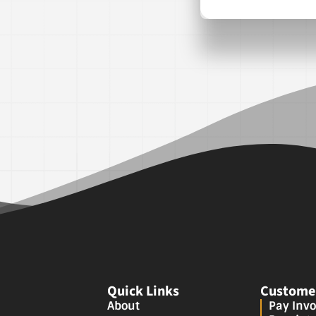
Quick Links
Customer
About
Pay Invo