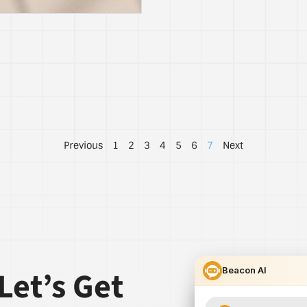
Previous
1
2
3
4
5
6
7
Next
Let’s Get