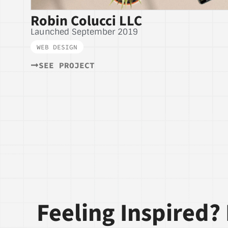
Robin Colucci LLC
Launched September 2019
WEB DESIGN
SEE PROJECT
Feeling Inspired? 