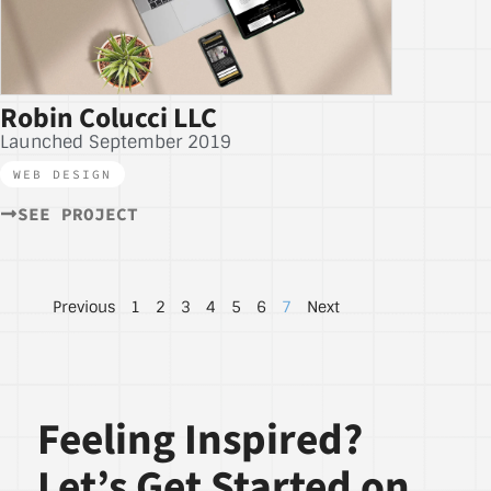
Robin Colucci LLC
Launched September 2019
WEB DESIGN
SEE PROJECT
Previous
1
2
3
4
5
6
7
Next
Feeling Inspired?
Let’s Get Started on