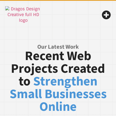
Our Latest Work
Recent Web
Projects Created
to
Strengthen
Small Businesses
Online