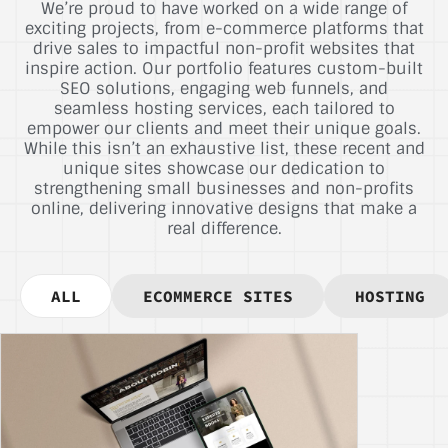
We’re proud to have worked on a wide range of
exciting projects, from e-commerce platforms that
drive sales to impactful non-profit websites that
inspire action. Our portfolio features custom-built
SEO solutions, engaging web funnels, and
seamless hosting services, each tailored to
empower our clients and meet their unique goals.
While this isn’t an exhaustive list, these recent and
unique sites showcase our dedication to
strengthening small businesses and non-profits
online, delivering innovative designs that make a
real difference.
ALL
ECOMMERCE SITES
HOSTING