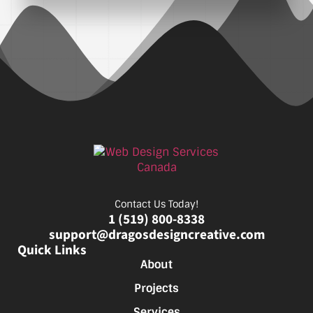
Contact Us Today!
1 (519) 800-8338
support@dragosdesigncreative.com
Quick Links
About
Projects
Services