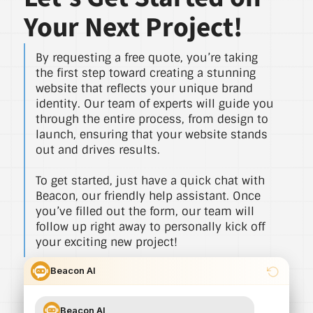
Your Next Project!
By requesting a free quote, you’re taking
the first step toward creating a stunning
website that reflects your unique brand
identity. Our team of experts will guide you
through the entire process, from design to
launch, ensuring that your website stands
out and drives results.
To get started, just have a quick chat with
Beacon, our friendly help assistant. Once
you’ve filled out the form, our team will
follow up right away to personally kick off
your exciting new project!