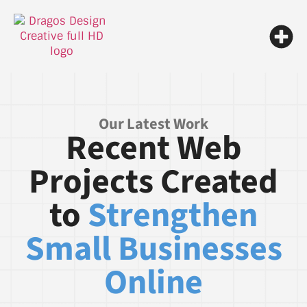
Our Latest Work
Recent Web
Projects Created
to
Strengthen
Small Businesses
Online