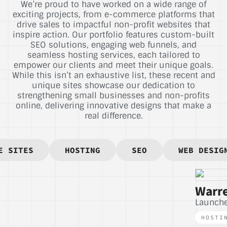
We’re proud to have worked on a wide range of
exciting projects, from e-commerce platforms that
drive sales to impactful non-profit websites that
inspire action. Our portfolio features custom-built
SEO solutions, engaging web funnels, and
seamless hosting services, each tailored to
empower our clients and meet their unique goals.
While this isn’t an exhaustive list, these recent and
unique sites showcase our dedication to
strengthening small businesses and non-profits
online, delivering innovative designs that make a
real difference.
E SITES
HOSTING
SEO
WEB DESIG
Warre
Launch
HOSTI