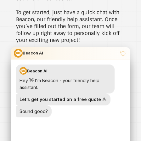
To get started, just have a quick chat with
Beacon, our friendly help assistant. Once
you’ve filled out the form, our team will
follow up right away to personally kick off
your exciting new project!