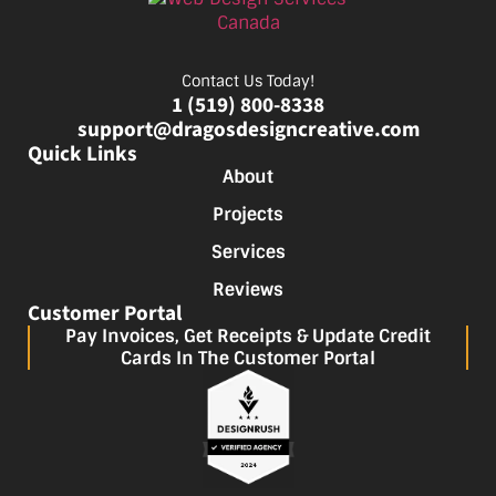
Contact Us Today!
1 (519) 800-8338
support@dragosdesigncreative.com
Quick Links
About
Projects
Services
Reviews
Customer Portal
Pay Invoices, Get Receipts & Update Credit
Cards In The Customer Portal