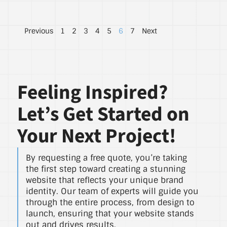
Previous
1
2
3
4
5
6
7
Next
Feeling Inspired?
Let’s Get Started on
Your Next Project!
By requesting a free quote, you’re taking
the first step toward creating a stunning
website that reflects your unique brand
identity. Our team of experts will guide you
through the entire process, from design to
launch, ensuring that your website stands
out and drives results.