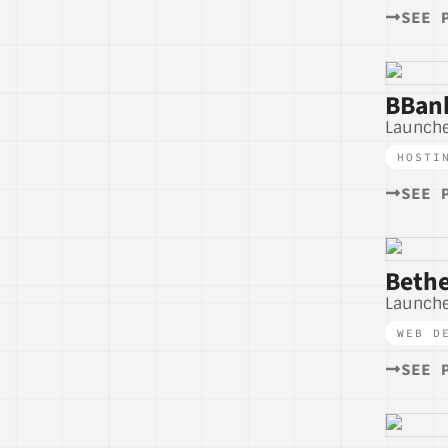
SEE 
BBank
Launche
HOSTI
SEE 
Bethe
Launche
WEB D
SEE 