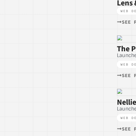
Lens 
WEB D
SEE 
The P
Launch
WEB D
SEE 
Nelli
Launch
WEB D
SEE 